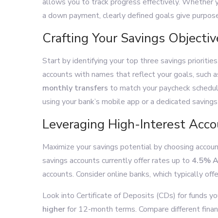
allows you to track progress effectively. Whether y
a down payment, clearly defined goals give purpose
Crafting Your Savings Objectiv
Start by identifying your top three savings prioriti
accounts with names that reflect your goals, such 
monthly transfers
to match your paycheck schedule,
using your bank’s mobile app or a dedicated savings 
Leveraging High-Interest Acc
Maximize your savings potential by choosing accou
savings accounts currently offer rates up to
4.5% 
accounts. Consider online banks, which typically offe
Look into Certificate of Deposits (CDs) for funds y
higher
for 12-month terms. Compare different financ