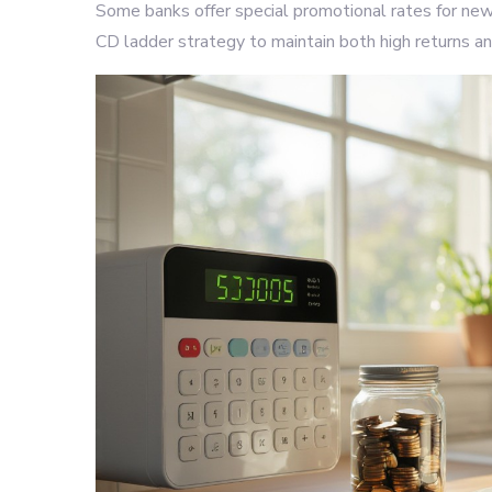
Some banks offer special promotional rates for new
CD ladder strategy to maintain both high returns an