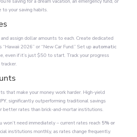
ou’re saving for a dream vacation, an emergency fund, or
 to your saving habits.
es
es and assign dollar amounts to each. Create dedicated
as “Hawaii 2026” or “New Car Fund.” Set up
automatic
 even if it’s just $50 to start. Track your progress
tracker.
ounts
nts that make your money work harder. High-yield
APY
, significantly outperforming traditional savings
r better rates than brick-and-mortar institutions.
ou won’t need immediately – current rates reach
5% or
ial institutions monthly, as rates change frequently.