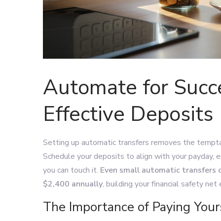
Automate for Succe
Effective Deposits
Setting up automatic transfers removes the tempt
Schedule your deposits to align with your payday, 
you can touch it.
Even small automatic transfers 
$2,400 annually
, building your financial safety net 
The Importance of Paying Yours