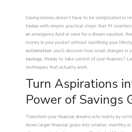
Saving money doesn’t have to be complicated or rest
today
with simple, practical steps that fit seamless
an emergency fund or save for a dream vacation, th
money in your pocket without sacrificing your lifest
automation
, you’ll discover how small changes in 
savings
. Ready to take control of your finances? 
techniques that actually work.
Turn Aspirations in
Power of Savings 
Transform your financial dreams into reality by set
down larger financial goals into smaller, monthly