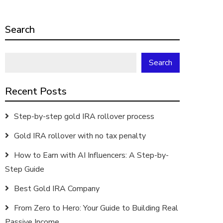
Search
Search
Recent Posts
Step-by-step gold IRA rollover process
Gold IRA rollover with no tax penalty
How to Earn with AI Influencers: A Step-by-
Step Guide
Best Gold IRA Company
From Zero to Hero: Your Guide to Building Real
Passive Income