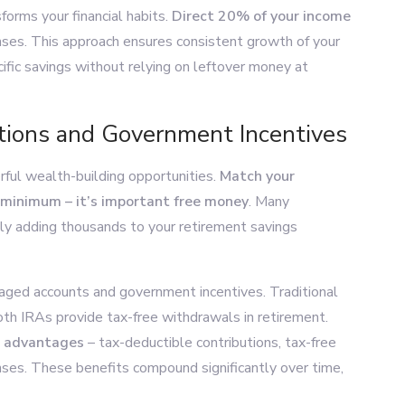
orms your financial habits.
Direct 20% of your income
ses. This approach ensures consistent growth of your
ific savings without relying on leftover money at
tions and Government Incentives
rful wealth-building opportunities.
Match your
 minimum – it’s important free money
. Many
ly adding thousands to your retirement savings
ged accounts and government incentives. Traditional
oth IRAs provide tax-free withdrawals in retirement.
x advantages
– tax-deductible contributions, tax-free
ses. These benefits compound significantly over time,