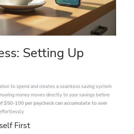
ss: Setting Up
ation to spend and creates a seamless saving system.
ensuring money moves directly to your savings before
of $50-100 per paycheck can accumulate to over
effortlessly.
elf First