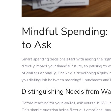
Mindful Spending: 
to Ask
Smart spending decisions start with asking the rig
directly impact your financial future, so pausing to
of dollars annually
. The key is developing a quick
you distinguish between meaningful purchases and 
Distinguishing Needs from W
Before reaching for your wallet, ask yourself: “Will
This simple question helps filter out emotional buy