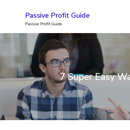
Skip
Passive Profit Guide
to
Passive Profit Guide
content
7 Super Easy Wa