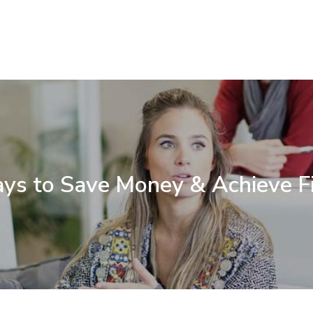
ys to Save Money & Achieve F