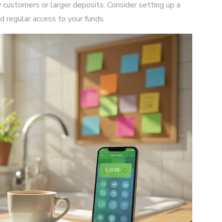
 customers or larger deposits. Consider setting up a
d regular access to your funds.