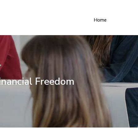
Home
inancial Freedom