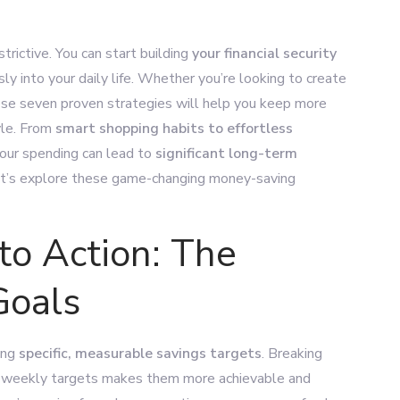
rictive. You can start building
your financial security
ly into your daily life. Whether you’re looking to create
ese seven proven strategies will help you keep more
yle. From
smart shopping habits to effortless
your spending can lead to
significant long-term
Let’s explore these game-changing money-saving
to Action: The
Goals
ting
specific, measurable savings targets
. Breaking
 or weekly targets makes them more achievable and