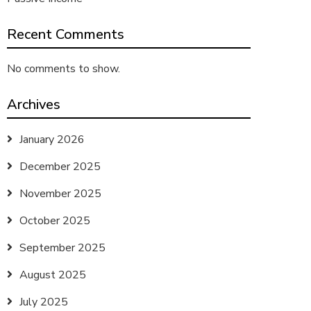
Recent Comments
No comments to show.
Archives
January 2026
December 2025
November 2025
October 2025
September 2025
August 2025
July 2025