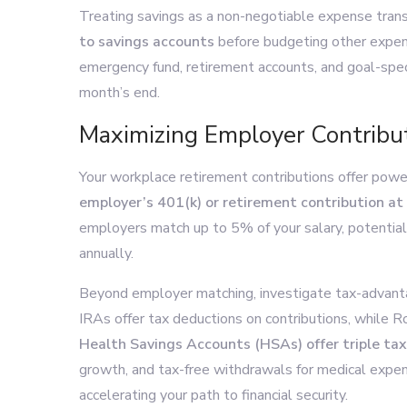
Treating savings as a non-negotiable expense transf
to savings accounts
before budgeting other expen
emergency fund, retirement accounts, and goal-spec
month’s end.
Maximizing Employer Contribu
Your workplace retirement contributions offer powe
employer’s 401(k) or retirement contribution at
employers match up to 5% of your salary, potential
annually.
Beyond employer matching, investigate tax-advanta
IRAs offer tax deductions on contributions, while R
Health Savings Accounts (HSAs) offer triple ta
growth, and tax-free withdrawals for medical expen
accelerating your path to financial security.