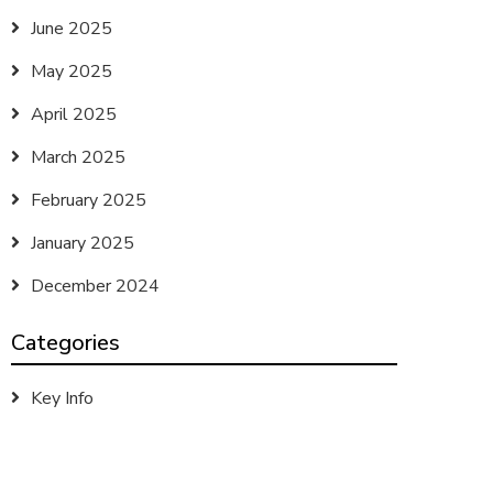
June 2025
May 2025
April 2025
March 2025
February 2025
January 2025
December 2024
Categories
Key Info