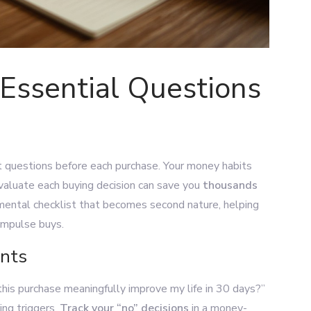
Essential Questions
ht questions before each purchase. Your money habits
 evaluate each buying decision can save you
thousands
 mental checklist that becomes second nature, helping
impulse buys.
ants
 this purchase meaningfully improve my life in 30 days?”
ing triggers.
Track your “no” decisions
in a money-