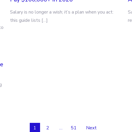
Salary is no longer a wish; it’s a plan when you act:
S
this guide lists […]
re
to
ne
g
1
2
…
51
Next