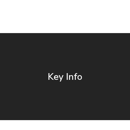
Key Info