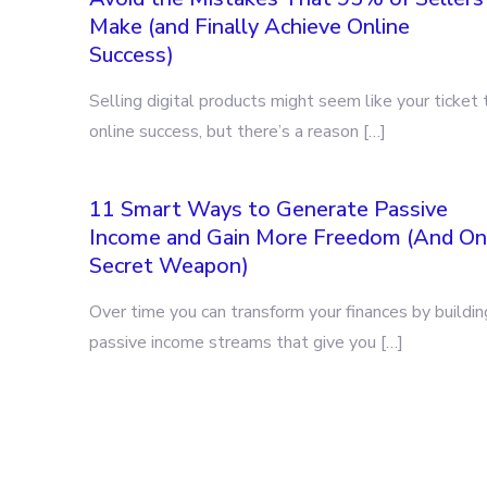
Make (and Finally Achieve Online
Success)
Selling digital products might seem like your ticket 
online success, but there’s a reason […]
11 Smart Ways to Generate Passive
Income and Gain More Freedom (And O
Secret Weapon)
Over time you can transform your finances by buildin
passive income streams that give you […]
Posts