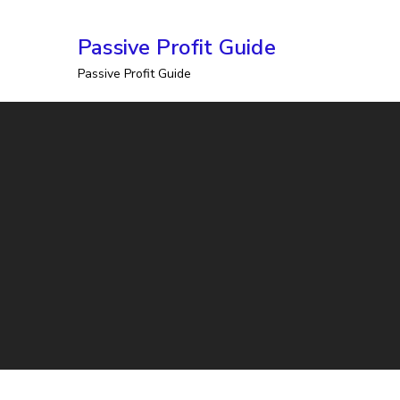
Skip
Passive Profit Guide
to
Passive Profit Guide
content