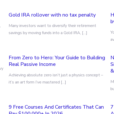
Gold IRA rollover with no tax penalty
H
b
,
Many investors want to diversify their retirement
Y
savings by moving funds into a Gold IRA, […]
a
From Zero to Hero: Your Guide to Building
N
Real Passive Income
S
vy
&
Achieving absolute zero isn’t just a physics concept –
Ma
it’s an art form I’ve mastered […]
bu
9 Free Courses And Certificates That Can
7
Pay $100,000+ In 2026
A