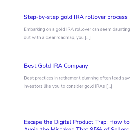
Step-by-step gold IRA rollover process
Embarking on a gold IRA rollover can seem daunting
but with a clear roadmap, you […]
Best Gold IRA Company
Best practices in retirement planning often lead sav
investors like you to consider gold IRAs […]
Escape the Digital Product Trap: How to
Avoid the Mistakes That 95% of Sellers