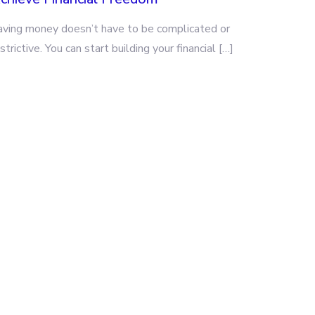
aving money doesn’t have to be complicated or
strictive. You can start building your financial […]