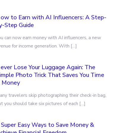
ow to Earn with AI Influencers: A Step-
y-Step Guide
ou can now earn money with AI influencers, a new
venue for income generation. With […]
ever Lose Your Luggage Again: The
imple Photo Trick That Saves You Time
 Money
ny travelers skip photographing their check-in bag,
t you should take six pictures of each […]
 Super Easy Ways to Save Money &
chieve Financial Freedom