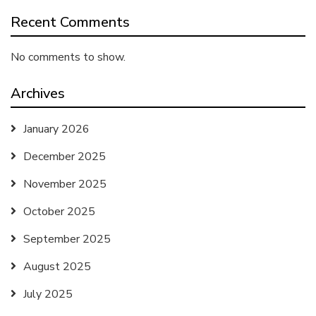
Recent Comments
No comments to show.
Archives
January 2026
December 2025
November 2025
October 2025
September 2025
August 2025
July 2025