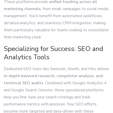
These platforms provide
unified tracking across all
marketing channels
, from email campaigns to social media
management. You’ll benefit from automated workflows,
detailed analytics, and seamless CRM integration, making
them particularly valuable for teams looking to consolidate
their marketing stack.
Specializing for Success: SEO and
Analytics Tools
Dedicated SEO tools like Semrush, Ahrefs, and Moz deliver
in-depth keyword research, competitor analysis, and
technical SEO audits
. Combined with Google Analytics 4
and Google Search Console, these specialized platforms
help you fine-tune your search strategy and track
performance metrics with precision. Your SEO efforts
become more targeted and data-driven with these