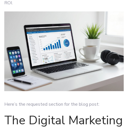
ROI.
Here’s the requested section for the blog post:
The Digital Marketing