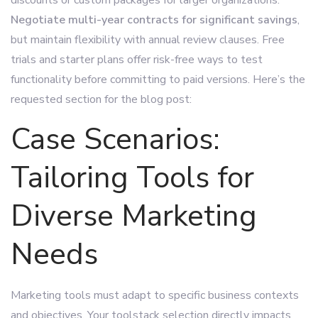
Negotiate multi-year contracts for significant savings
,
but maintain flexibility with annual review clauses. Free
trials and starter plans offer risk-free ways to test
functionality before committing to paid versions. Here’s the
requested section for the blog post:
Case Scenarios:
Tailoring Tools for
Diverse Marketing
Needs
Marketing tools must adapt to specific business contexts
and objectives. Your toolstack selection directly impacts