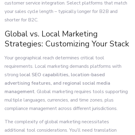
customer service integration. Select platforms that match
your sales cycle length – typically longer for B2B and
shorter for B2C.
Global vs. Local Marketing
Strategies: Customizing Your Stack
Your geographical reach determines critical tool
requirements. Local marketing demands platforms with
strong
local SEO capabilities, location-based
advertising features, and regional social media
management
. Global marketing requires tools supporting
multiple languages, currencies, and time zones, plus
compliance management across different jurisdictions.
The complexity of global marketing necessitates
additional tool considerations. You’ll need translation