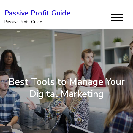
Skip
Passive Profit Guide
to
Passive Profit Guide
content
Best Tools to Manage Your
Digital Marketing