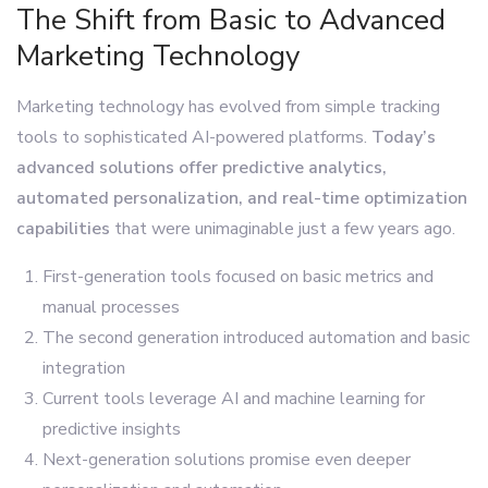
The Shift from Basic to Advanced
Marketing Technology
Marketing technology has evolved from simple tracking
tools to sophisticated AI-powered platforms.
Today’s
advanced solutions offer predictive analytics,
automated personalization, and real-time optimization
capabilities
that were unimaginable just a few years ago.
First-generation tools focused on basic metrics and
manual processes
The second generation introduced automation and basic
integration
Current tools leverage AI and machine learning for
predictive insights
Next-generation solutions promise even deeper