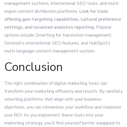
management systems, international SEO tools, and multi-
region content distribution platforms.
Look for tools
offering geo-targeting capabilities, cultural preference
settings, and localized analytics reporting
. Popular
options include Smartling for translation management,
Semrush’s international SEO features, and HubSpot’s
multi-language content management system.
Conclusion
The right combination of digital marketing tools can
transform your marketing efficiency and results. By carefully
selecting platforms that align with your business
objectives, you can streamline your workflow and maximize
your ROI. As you implement these tools into your
marketing strategy, you’ll find yourself better equipped to