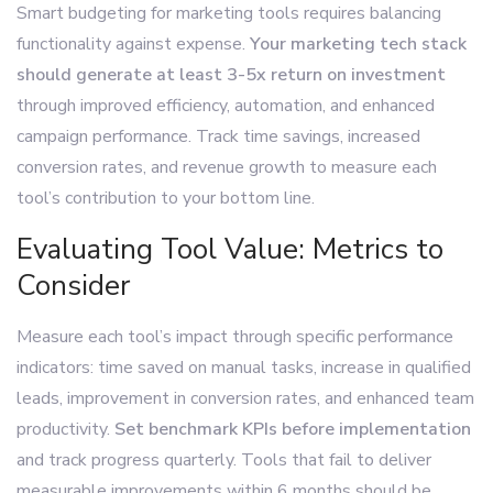
Smart budgeting for marketing tools requires balancing
functionality against expense.
Your marketing tech stack
should generate at least 3-5x return on investment
through improved efficiency, automation, and enhanced
campaign performance. Track time savings, increased
conversion rates, and revenue growth to measure each
tool’s contribution to your bottom line.
Evaluating Tool Value: Metrics to
Consider
Measure each tool’s impact through specific performance
indicators: time saved on manual tasks, increase in qualified
leads, improvement in conversion rates, and enhanced team
productivity.
Set benchmark KPIs before implementation
and track progress quarterly. Tools that fail to deliver
measurable improvements within 6 months should be