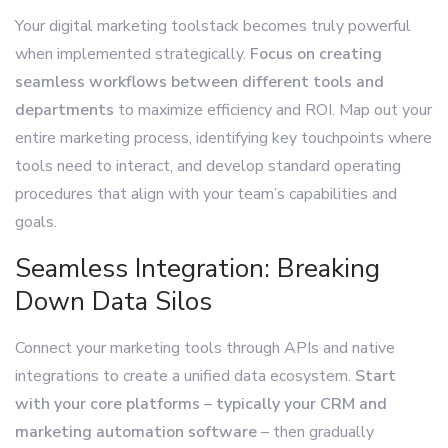
Your digital marketing toolstack becomes truly powerful
when implemented strategically.
Focus on creating
seamless workflows between different tools and
departments
to maximize efficiency and ROI. Map out your
entire marketing process, identifying key touchpoints where
tools need to interact, and develop standard operating
procedures that align with your team’s capabilities and
goals.
Seamless Integration: Breaking
Down Data Silos
Connect your marketing tools through APIs and native
integrations to create a unified data ecosystem.
Start
with your core platforms – typically your CRM and
marketing automation software
– then gradually