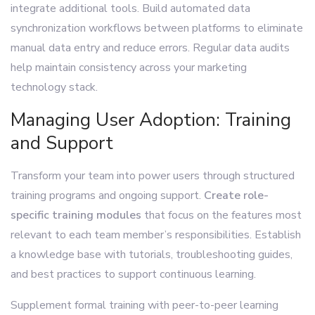
integrate additional tools. Build automated data
synchronization workflows between platforms to eliminate
manual data entry and reduce errors. Regular data audits
help maintain consistency across your marketing
technology stack.
Managing User Adoption: Training
and Support
Transform your team into power users through structured
training programs and ongoing support.
Create role-
specific training modules
that focus on the features most
relevant to each team member’s responsibilities. Establish
a knowledge base with tutorials, troubleshooting guides,
and best practices to support continuous learning.
Supplement formal training with peer-to-peer learning