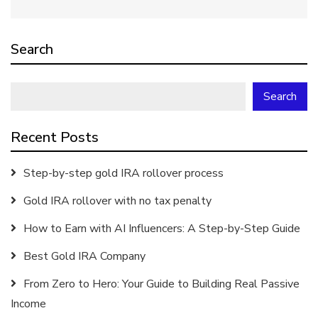
Search
Search
Recent Posts
Step-by-step gold IRA rollover process
Gold IRA rollover with no tax penalty
How to Earn with AI Influencers: A Step-by-Step Guide
Best Gold IRA Company
From Zero to Hero: Your Guide to Building Real Passive
Income