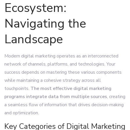
Ecosystem:
Navigating the
Landscape
Modern digital marketing operates as an interconnected
network of channels, platforms, and technologies. Your
success depends on mastering these various components
while maintaining a cohesive strategy across all
touchpoints.
The most effective digital marketing
programs integrate data from multiple sources
, creating
a seamless flow of information that drives decision-making
and optimization.
Key Categories of Digital Marketing