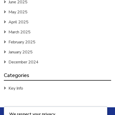
June 2025
May 2025
April 2025
March 2025
February 2025
January 2025
December 2024
Categories
Key Info
We respect your privacy