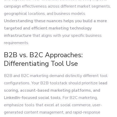
campaign effectiveness across different market segments,
geographical locations, and business models.
Understanding these nuances helps you build a more
targeted and efficient marketing technology
infrastructure
that aligns with your specific business
requirements.
B2B vs. B2C Approaches:
Differentiating Tool Use
B2B and B2C marketing demand distinctly different tool
configurations. Your B2B toolstack should prioritize
lead
scoring, account-based marketing platforms, and
LinkedIn-focused social tools
. For B2C marketing,
emphasize tools that excel at social commerce, user-
generated content management, and rapid-response