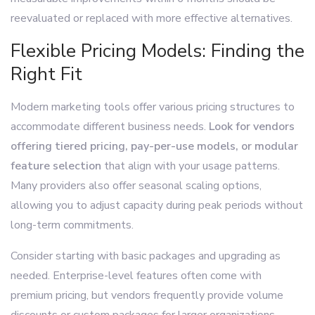
reevaluated or replaced with more effective alternatives.
Flexible Pricing Models: Finding the
Right Fit
Modern marketing tools offer various pricing structures to
accommodate different business needs.
Look for vendors
offering tiered pricing, pay-per-use models, or modular
feature selection
that align with your usage patterns.
Many providers also offer seasonal scaling options,
allowing you to adjust capacity during peak periods without
long-term commitments.
Consider starting with basic packages and upgrading as
needed. Enterprise-level features often come with
premium pricing, but vendors frequently provide volume
discounts or custom packages for larger organizations.