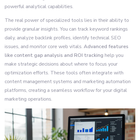
powerful analytical capabilities.
The real power of specialized tools lies in their ability to
provide granular insights. You can track keyword rankings
daily, analyze backlink profiles, identify technical SEO
issues, and monitor core web vitals.
Advanced features
like content gap analysis and ROI tracking
help you
make strategic decisions about where to focus your
optimization efforts. These tools often integrate with
content management systems and marketing automation
platforms, creating a seamless workflow for your digital
marketing operations.