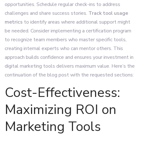
opportunities. Schedule regular check-ins to address
challenges and share success stories.
Track tool usage
metrics
to identify areas where additional support might
be needed. Consider implementing a certification program
to recognize team members who master specific tools,
creating internal experts who can mentor others. This
approach builds confidence and ensures your investment in
digital marketing tools delivers maximum value. Here’s the
continuation of the blog post with the requested sections:
Cost-Effectiveness:
Maximizing ROI on
Marketing Tools