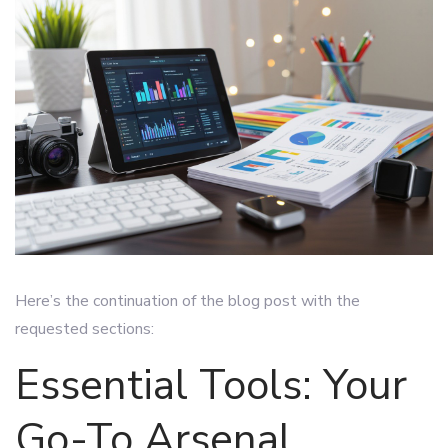
Here’s the continuation of the blog post with the
requested sections:
Essential Tools: Your
Go-To Arsenal