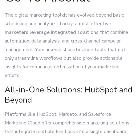
The digital marketing toolkit has evolved beyond basic
scheduling and analytics. Today’s
most effective
marketers leverage integrated solutions
that combine
automation, data analysis, and cross-channel campaign
management. Your arsenal should include tools that not
only streamline workflows but also provide actionable
insights for continuous optimization of your marketing
efforts.
All-in-One Solutions: HubSpot and
Beyond
Platforms like HubSpot, Marketo, and Salesforce
Marketing Cloud offer comprehensive marketing solutions
that integrate multiple functions into a single dashboard.