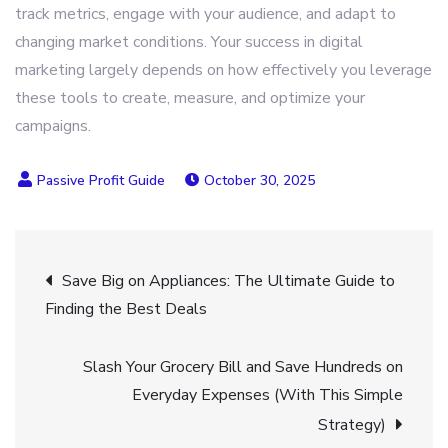
track metrics, engage with your audience, and adapt to
changing market conditions. Your success in digital
marketing largely depends on how effectively you leverage
these tools to create, measure, and optimize your
campaigns.
October 30, 2025
Post
Save Big on Appliances: The Ultimate Guide to
Finding the Best Deals
navigation
Slash Your Grocery Bill and Save Hundreds on
Everyday Expenses (With This Simple
Strategy)