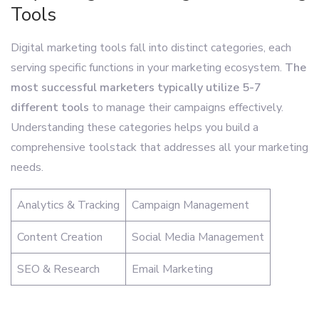
Tools
Digital marketing tools fall into distinct categories, each
serving specific functions in your marketing ecosystem.
The
most successful marketers typically utilize 5-7
different tools
to manage their campaigns effectively.
Understanding these categories helps you build a
comprehensive toolstack that addresses all your marketing
needs.
Analytics & Tracking
Campaign Management
Content Creation
Social Media Management
SEO & Research
Email Marketing