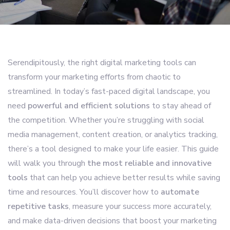
Serendipitously, the right digital marketing tools can
transform your marketing efforts from chaotic to
streamlined. In today’s fast-paced digital landscape, you
need
powerful and efficient solutions
to stay ahead of
the competition. Whether you’re struggling with social
media management, content creation, or analytics tracking,
there’s a tool designed to make your life easier. This guide
will walk you through
the most reliable and innovative
tools
that can help you achieve better results while saving
time and resources. You’ll discover how to
automate
repetitive tasks
, measure your success more accurately,
and make data-driven decisions that boost your marketing