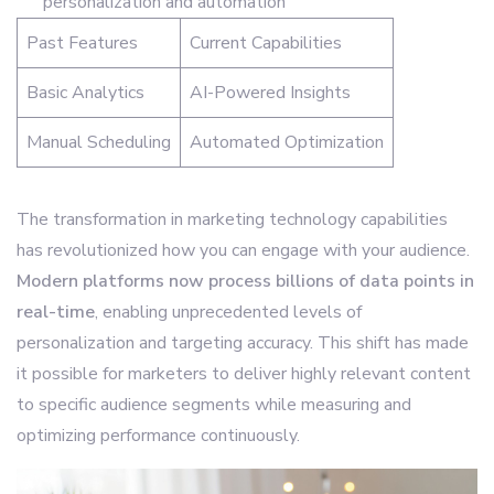
personalization and automation
Past Features
Current Capabilities
Basic Analytics
AI-Powered Insights
Manual Scheduling
Automated Optimization
The transformation in marketing technology capabilities
has revolutionized how you can engage with your audience.
Modern platforms now process billions of data points in
real-time
, enabling unprecedented levels of
personalization and targeting accuracy. This shift has made
it possible for marketers to deliver highly relevant content
to specific audience segments while measuring and
optimizing performance continuously.