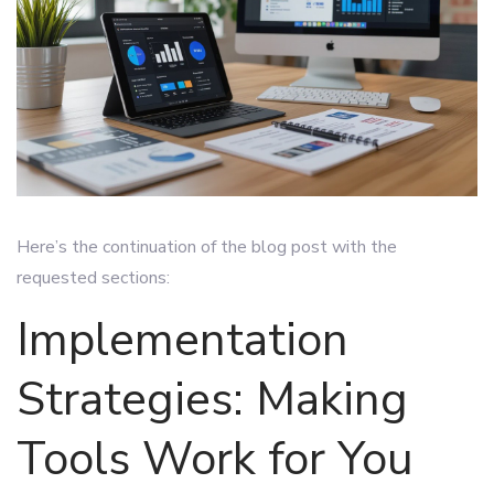
Here’s the continuation of the blog post with the
requested sections:
Implementation
Strategies: Making
Tools Work for You