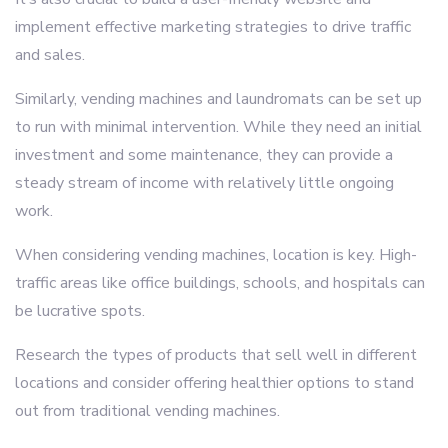
implement effective marketing strategies to drive traffic
and sales.
Similarly, vending machines and laundromats can be set up
to run with minimal intervention. While they need an initial
investment and some maintenance, they can provide a
steady stream of income with relatively little ongoing
work.
When considering vending machines, location is key. High-
traffic areas like office buildings, schools, and hospitals can
be lucrative spots.
Research the types of products that sell well in different
locations and consider offering healthier options to stand
out from traditional vending machines.