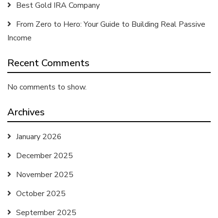
Best Gold IRA Company
From Zero to Hero: Your Guide to Building Real Passive
Income
Recent Comments
No comments to show.
Archives
January 2026
December 2025
November 2025
October 2025
September 2025