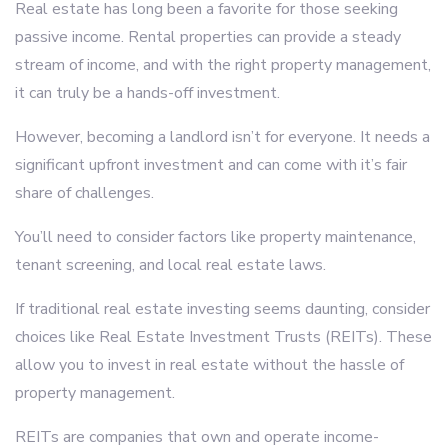
Real estate has long been a favorite for those seeking
passive income. Rental properties can provide a steady
stream of income, and with the right property management,
it can truly be a hands-off investment.
However, becoming a landlord isn’t for everyone. It needs a
significant upfront investment and can come with it’s fair
share of challenges.
You’ll need to consider factors like property maintenance,
tenant screening, and local real estate laws.
If traditional real estate investing seems daunting, consider
choices like Real Estate Investment Trusts (REITs). These
allow you to invest in real estate without the hassle of
property management.
REITs are companies that own and operate income-