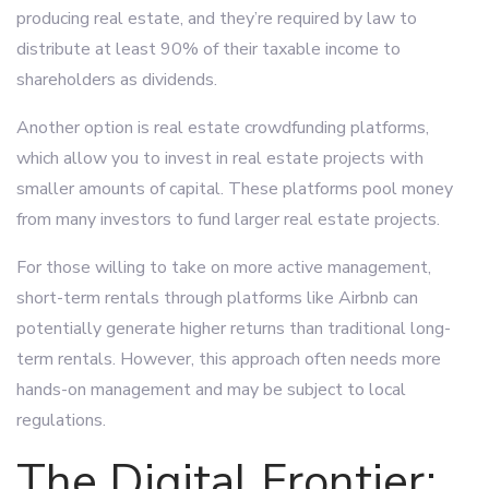
producing real estate, and they’re required by law to
distribute at least 90% of their taxable income to
shareholders as dividends.
Another option is real estate crowdfunding platforms,
which allow you to invest in real estate projects with
smaller amounts of capital. These platforms pool money
from many investors to fund larger real estate projects.
For those willing to take on more active management,
short-term rentals through platforms like Airbnb can
potentially generate higher returns than traditional long-
term rentals. However, this approach often needs more
hands-on management and may be subject to local
regulations.
The Digital Frontier: