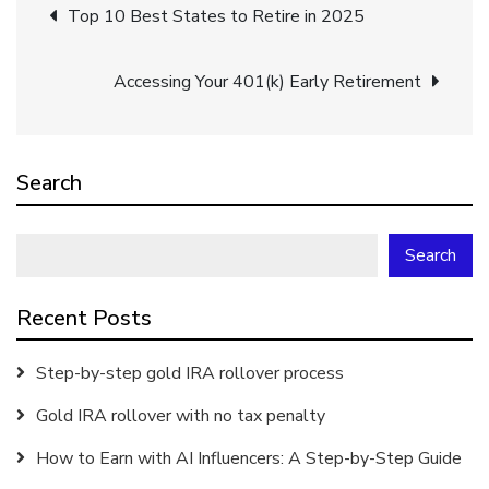
Post
Top 10 Best States to Retire in 2025
navigation
Accessing Your 401(k) Early Retirement
Search
Search
Recent Posts
Step-by-step gold IRA rollover process
Gold IRA rollover with no tax penalty
How to Earn with AI Influencers: A Step-by-Step Guide