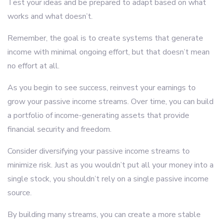
Test your ideas and be prepared to adapt based on what
works and what doesn’t.
Remember, the goal is to create systems that generate
income with minimal ongoing effort, but that doesn’t mean
no effort at all.
As you begin to see success, reinvest your earnings to
grow your passive income streams. Over time, you can build
a portfolio of income-generating assets that provide
financial security and freedom.
Consider diversifying your passive income streams to
minimize risk. Just as you wouldn’t put all your money into a
single stock, you shouldn’t rely on a single passive income
source.
By building many streams, you can create a more stable