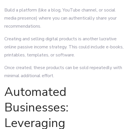
Build a platform (like a blog, YouTube channel, or social
media presence) where you can authentically share your
recommendations.
Creating and selling digital products is another lucrative
online passive income strategy. This could include e-books,
printables, templates, or software.
Once created, these products can be sold repeatedly with
minimal additional effort.
Automated
Businesses:
Leveraging