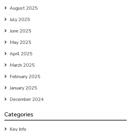
August 2025
July 2025
June 2025
May 2025
April 2025
March 2025
February 2025
January 2025
December 2024
Categories
Key Info