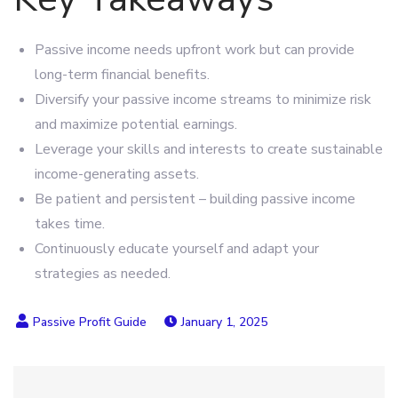
Passive income needs upfront work but can provide
long-term financial benefits.
Diversify your passive income streams to minimize risk
and maximize potential earnings.
Leverage your skills and interests to create sustainable
income-generating assets.
Be patient and persistent – building passive income
takes time.
Continuously educate yourself and adapt your
strategies as needed.
January 1, 2025