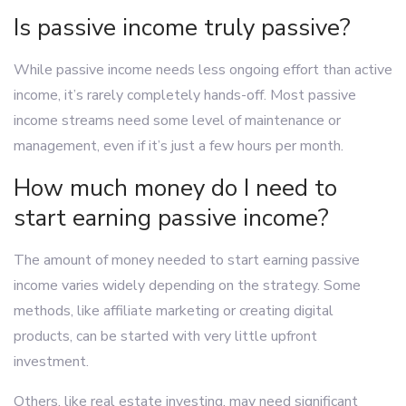
Is passive income truly passive?
While passive income needs less ongoing effort than active
income, it’s rarely completely hands-off. Most passive
income streams need some level of maintenance or
management, even if it’s just a few hours per month.
How much money do I need to
start earning passive income?
The amount of money needed to start earning passive
income varies widely depending on the strategy. Some
methods, like affiliate marketing or creating digital
products, can be started with very little upfront
investment.
Others, like real estate investing, may need significant