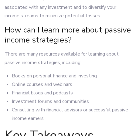
associated with any investment and to diversify your
income streams to minimize potential losses.
How can I learn more about passive
income strategies?
There are many resources available for learning about
passive income strategies, including:
Books on personal finance and investing
Online courses and webinars
Financial blogs and podcasts
Investment forums and communities
Consulting with financial advisors or successful passive
income earners
Key Takeaways