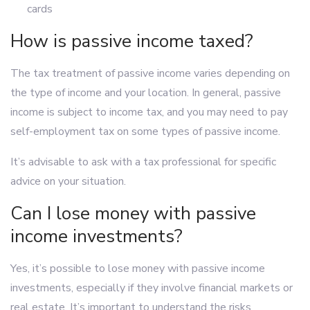
cards
How is passive income taxed?
The tax treatment of passive income varies depending on
the type of income and your location. In general, passive
income is subject to income tax, and you may need to pay
self-employment tax on some types of passive income.
It’s advisable to ask with a tax professional for specific
advice on your situation.
Can I lose money with passive
income investments?
Yes, it’s possible to lose money with passive income
investments, especially if they involve financial markets or
real estate. It’s important to understand the risks