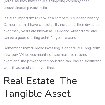
yields, as they may show a struggling company or an
unsustainable payout ratio.
It’s also important to look at a company’s dividend history.
Companies that have consistently increased their dividends
over many years are known as “Dividend Aristocrats” and
can be a good starting point for your research.
Remember that dividend investing is generally a long-term
strategy. While you might not see massive returns
overnight, the power of compounding can lead to significant
wealth accumulation over time.
Real Estate: The
Tangible Asset