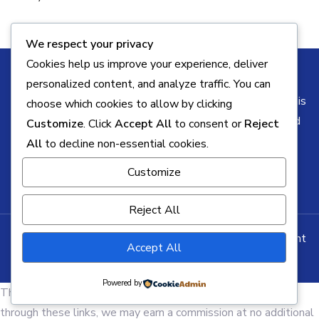
We respect your privacy
Cookies help us improve your experience, deliver
personalized content, and analyze traffic. You can
Some of the links on this blog may be affiliate links. This
choose which cookies to allow by clicking
means I may earn a commission if you click through and
Customize
. Click
Accept All
to consent or
Reject
make a purchase, at no additional cost to you. All
All
to decline non-essential cookies.
opinions remain my own.
Customize
Reject All
Copyright © All rights reserved. Theme Business Element
Accept All
by
Creativ Themes
Powered by
This page contains affiliate links. If you make a purchase
through these links, we may earn a commission at no additional