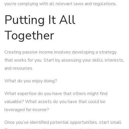
you’re complying with all relevant laws and regulations.
Putting It All
Together
Creating passive income involves developing a strategy
that works for you. Start by assessing your skills, interests,
and resources.
What do you enjoy doing?
What expertise do you have that others might find
valuable? What assets do you have that could be
leveraged for income?
Once you’ve identified potential opportunities, start small.