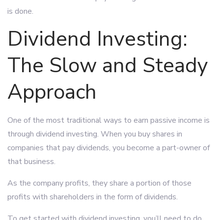
is done.
Dividend Investing:
The Slow and Steady
Approach
One of the most traditional ways to earn passive income is
through dividend investing. When you buy shares in
companies that pay dividends, you become a part-owner of
that business.
As the company profits, they share a portion of those
profits with shareholders in the form of dividends.
To get started with dividend investing, you’ll need to do