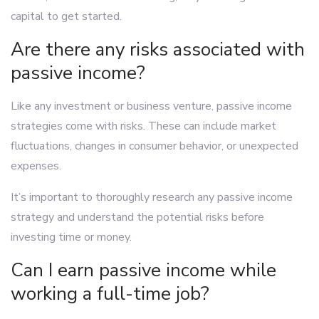
capital to get started.
Are there any risks associated with
passive income?
Like any investment or business venture, passive income
strategies come with risks. These can include market
fluctuations, changes in consumer behavior, or unexpected
expenses.
It’s important to thoroughly research any passive income
strategy and understand the potential risks before
investing time or money.
Can I earn passive income while
working a full-time job?