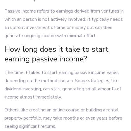
Passive income refers to earnings derived from ventures in
which an person is not actively involved. It typically needs
an upfront investment of time or money but can then
generate ongoing income with minimal effort.
How long does it take to start
earning passive income?
The time it takes to start earning passive income varies
depending on the method chosen. Some strategies, like
dividend investing, can start generating small amounts of
income almost immediately.
Others, like creating an online course or building a rental
property portfolio, may take months or even years before
seeing significant returns.