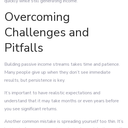
quickly while still generating income.
Overcoming
Challenges and
Pitfalls
Building passive income streams takes time and patience.
Many people give up when they don’t see immediate
results, but persistence is key.
It’s important to have realistic expectations and
understand that it may take months or even years before
you see significant returns.
Another common mistake is spreading yourself too thin. It’s