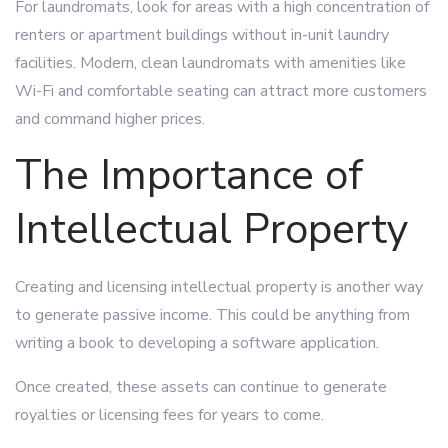
For laundromats, look for areas with a high concentration of
renters or apartment buildings without in-unit laundry
facilities. Modern, clean laundromats with amenities like
Wi-Fi and comfortable seating can attract more customers
and command higher prices.
The Importance of
Intellectual Property
Creating and licensing intellectual property is another way
to generate passive income. This could be anything from
writing a book to developing a software application.
Once created, these assets can continue to generate
royalties or licensing fees for years to come.