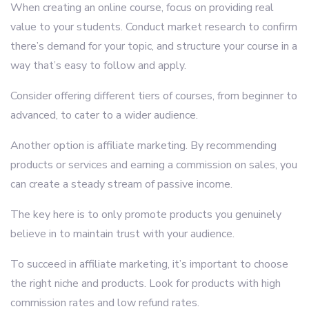
When creating an online course, focus on providing real
value to your students. Conduct market research to confirm
there’s demand for your topic, and structure your course in a
way that’s easy to follow and apply.
Consider offering different tiers of courses, from beginner to
advanced, to cater to a wider audience.
Another option is affiliate marketing. By recommending
products or services and earning a commission on sales, you
can create a steady stream of passive income.
The key here is to only promote products you genuinely
believe in to maintain trust with your audience.
To succeed in affiliate marketing, it’s important to choose
the right niche and products. Look for products with high
commission rates and low refund rates.