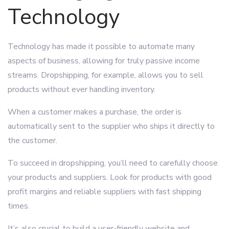
Technology
Technology has made it possible to automate many
aspects of business, allowing for truly passive income
streams. Dropshipping, for example, allows you to sell
products without ever handling inventory.
When a customer makes a purchase, the order is
automatically sent to the supplier who ships it directly to
the customer.
To succeed in dropshipping, you’ll need to carefully choose
your products and suppliers. Look for products with good
profit margins and reliable suppliers with fast shipping
times.
It’s also crucial to build a user-friendly website and