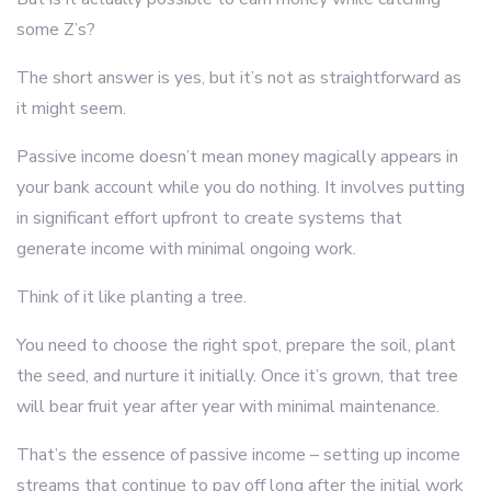
some Z’s?
The short answer is yes, but it’s not as straightforward as
it might seem.
Passive income doesn’t mean money magically appears in
your bank account while you do nothing. It involves putting
in significant effort upfront to create systems that
generate income with minimal ongoing work.
Think of it like planting a tree.
You need to choose the right spot, prepare the soil, plant
the seed, and nurture it initially. Once it’s grown, that tree
will bear fruit year after year with minimal maintenance.
That’s the essence of passive income – setting up income
streams that continue to pay off long after the initial work