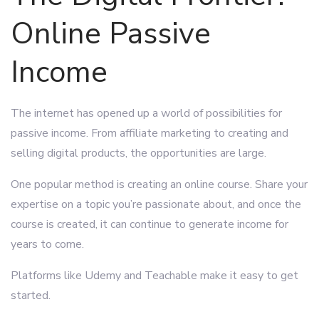
Online Passive
Income
The internet has opened up a world of possibilities for
passive income. From affiliate marketing to creating and
selling digital products, the opportunities are large.
One popular method is creating an online course. Share your
expertise on a topic you’re passionate about, and once the
course is created, it can continue to generate income for
years to come.
Platforms like Udemy and Teachable make it easy to get
started.