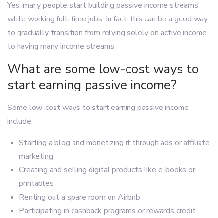
Yes, many people start building passive income streams
while working full-time jobs. In fact, this can be a good way
to gradually transition from relying solely on active income
to having many income streams.
What are some low-cost ways to
start earning passive income?
Some low-cost ways to start earning passive income
include:
Starting a blog and monetizing it through ads or affiliate
marketing
Creating and selling digital products like e-books or
printables
Renting out a spare room on Airbnb
Participating in cashback programs or rewards credit