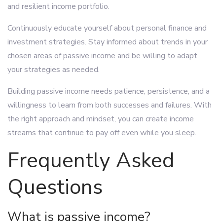
and resilient income portfolio.
Continuously educate yourself about personal finance and
investment strategies. Stay informed about trends in your
chosen areas of passive income and be willing to adapt
your strategies as needed.
Building passive income needs patience, persistence, and a
willingness to learn from both successes and failures. With
the right approach and mindset, you can create income
streams that continue to pay off even while you sleep.
Frequently Asked
Questions
What is passive income?