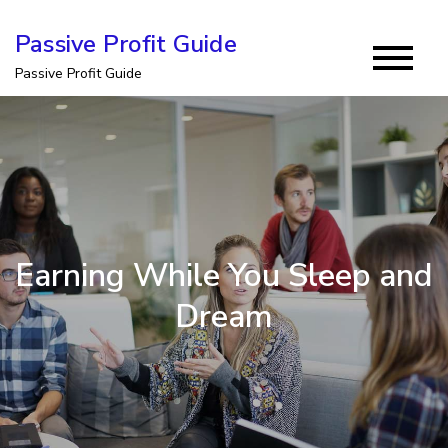
Skip
Passive Profit Guide
to
Passive Profit Guide
content
Earning While You Sleep and
Dream