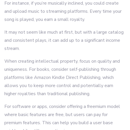
For instance, if you’re musically inclined, you could create
and upload music to streaming platforms. Every time your
song is played, you earn a small royalty.
It may not seem like much at first, but with a large catalog
and consistent plays, it can add up to a significant income
stream.
When creating intellectual property, focus on quality and
uniqueness. For books, consider self-publishing through
platforms like Amazon Kindle Direct Publishing, which
allows you to keep more control and potentially earn
higher royalties than traditional publishing.
For software or apps, consider offering a freemium model
where basic features are free, but users can pay for
premium features. This can help you build a user base