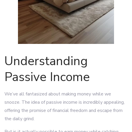
Understanding
Passive Income
We’ve all fantasized about making money while we
snooze. The idea of passive income is incredibly appealing,
offering the promise of financial freedom and escape from
the daily grind.
But is it actually possible to earn money while catching