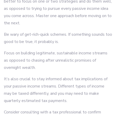
better to focus on one or two strategies and do them well,
as opposed to trying to pursue every passive income idea
you come across. Master one approach before moving on to
the next.
Be wary of get-rich-quick schemes. If something sounds too
good to be true, it probably is.
Focus on building legitimate, sustainable income streams
as opposed to chasing after unrealistic promises of
overnight wealth.
It’s also crucial to stay informed about tax implications of
your passive income streams. Different types of income
may be taxed differently, and you may need to make
quarterly estimated tax payments.
Consider consulting with a tax professional to confirm