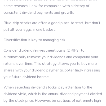
some research. Look for companies with a history of
consistent dividend payments and growth.
Blue-chip stocks are often a good place to start, but don’t
put all your eggs in one basket.
Diversification is key to managing risk.
Consider dividend reinvestment plans (DRIPs) to
automatically reinvest your dividends and compound your
returns over time. This strategy allows you to buy more
shares with your dividend payments, potentially increasing
your future dividend income.
When selecting dividend stocks, pay attention to the
dividend yield, which is the annual dividend payment divided
by the stock price. However, be cautious of extremely high