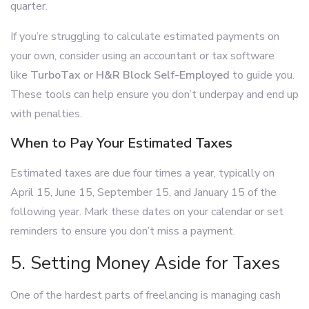
quarter.
If you’re struggling to calculate estimated payments on
your own, consider using an accountant or tax software
like
TurboTax
or
H&R Block Self-Employed
to guide you.
These tools can help ensure you don’t underpay and end up
with penalties.
When to Pay Your Estimated Taxes
Estimated taxes are due four times a year, typically on
April 15, June 15, September 15, and January 15 of the
following year. Mark these dates on your calendar or set
reminders to ensure you don’t miss a payment.
5. Setting Money Aside for Taxes
One of the hardest parts of freelancing is managing cash