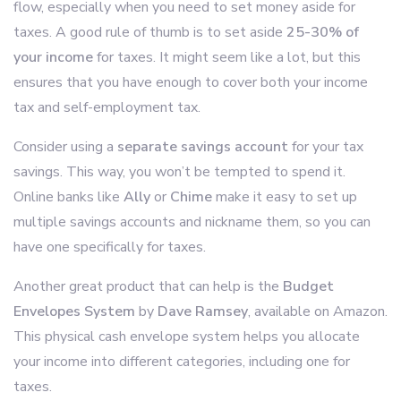
flow, especially when you need to set money aside for
taxes. A good rule of thumb is to set aside
25-30% of
your income
for taxes. It might seem like a lot, but this
ensures that you have enough to cover both your income
tax and self-employment tax.
Consider using a
separate savings account
for your tax
savings. This way, you won’t be tempted to spend it.
Online banks like
Ally
or
Chime
make it easy to set up
multiple savings accounts and nickname them, so you can
have one specifically for taxes.
Another great product that can help is the
Budget
Envelopes System
by
Dave Ramsey
, available on Amazon.
This physical cash envelope system helps you allocate
your income into different categories, including one for
taxes.