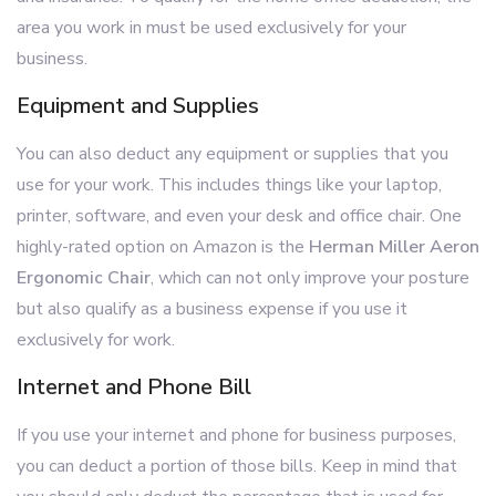
area you work in must be used exclusively for your
business.
Equipment and Supplies
You can also deduct any equipment or supplies that you
use for your work. This includes things like your laptop,
printer, software, and even your desk and office chair. One
highly-rated option on Amazon is the
Herman Miller Aeron
Ergonomic Chair
, which can not only improve your posture
but also qualify as a business expense if you use it
exclusively for work.
Internet and Phone Bill
If you use your internet and phone for business purposes,
you can deduct a portion of those bills. Keep in mind that