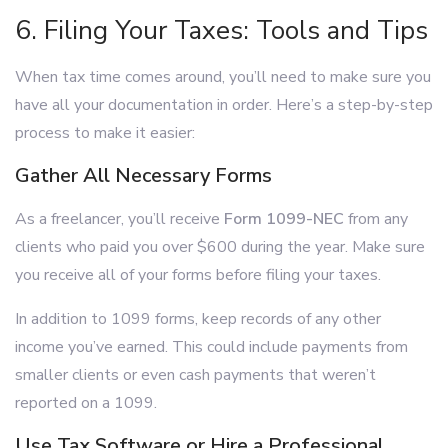
6. Filing Your Taxes: Tools and Tips
When tax time comes around, you’ll need to make sure you
have all your documentation in order. Here’s a step-by-step
process to make it easier:
Gather All Necessary Forms
As a freelancer, you’ll receive
Form 1099-NEC
from any
clients who paid you over $600 during the year. Make sure
you receive all of your forms before filing your taxes.
In addition to 1099 forms, keep records of any other
income you’ve earned. This could include payments from
smaller clients or even cash payments that weren’t
reported on a 1099.
Use Tax Software or Hire a Professional