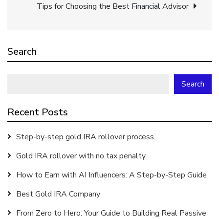
navigation
Tips for Choosing the Best Financial Advisor
Search
Search
Recent Posts
Step-by-step gold IRA rollover process
Gold IRA rollover with no tax penalty
How to Earn with AI Influencers: A Step-by-Step Guide
Best Gold IRA Company
From Zero to Hero: Your Guide to Building Real Passive