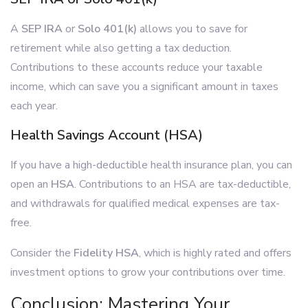
A
SEP IRA
or
Solo 401(k)
allows you to save for
retirement while also getting a tax deduction.
Contributions to these accounts reduce your taxable
income, which can save you a significant amount in taxes
each year.
Health Savings Account (HSA)
If you have a high-deductible health insurance plan, you can
open an
HSA
. Contributions to an HSA are tax-deductible,
and withdrawals for qualified medical expenses are tax-
free.
Consider the
Fidelity HSA
, which is highly rated and offers
investment options to grow your contributions over time.
Conclusion: Mastering Your