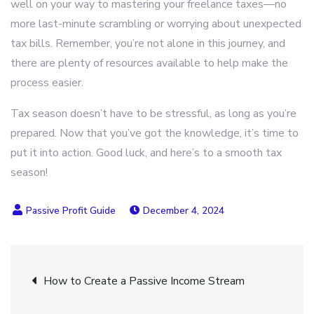
well on your way to mastering your freelance taxes—no
more last-minute scrambling or worrying about unexpected
tax bills. Remember, you’re not alone in this journey, and
there are plenty of resources available to help make the
process easier.
Tax season doesn’t have to be stressful, as long as you’re
prepared. Now that you’ve got the knowledge, it’s time to
put it into action. Good luck, and here’s to a smooth tax
season!
December 4, 2024
Post
How to Create a Passive Income Stream