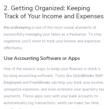
2. Getting Organized: Keeping
Track of Your Income and Expenses
Recordkeeping
is one of the most crucial elements of
successfully managing your taxes as a freelancer. To stay
organized, you’ll need to track your income and expenses
effectively.
Use Accounting Software or Apps
One of the easiest ways to keep your finances in check is
by using accounting software. Tools like
QuickBooks Self-
Employed
and
FreshBooks
can help you track your income,
categorize expenses, and even estimate your quarterly tax
payments. These apps sync with your bank accounts to
automatically log transactions, which can make tax time