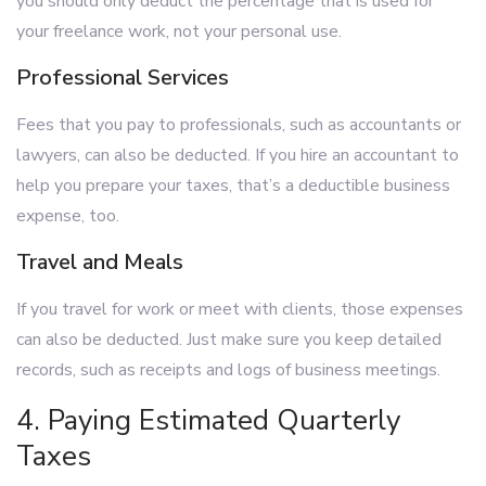
you should only deduct the percentage that is used for
your freelance work, not your personal use.
Professional Services
Fees that you pay to professionals, such as accountants or
lawyers, can also be deducted. If you hire an accountant to
help you prepare your taxes, that’s a deductible business
expense, too.
Travel and Meals
If you travel for work or meet with clients, those expenses
can also be deducted. Just make sure you keep detailed
records, such as receipts and logs of business meetings.
4. Paying Estimated Quarterly
Taxes