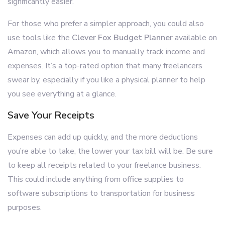
significantly easier.
For those who prefer a simpler approach, you could also
use tools like the
Clever Fox Budget Planner
available on
Amazon, which allows you to manually track income and
expenses. It’s a top-rated option that many freelancers
swear by, especially if you like a physical planner to help
you see everything at a glance.
Save Your Receipts
Expenses can add up quickly, and the more deductions
you’re able to take, the lower your tax bill will be. Be sure
to keep all receipts related to your freelance business.
This could include anything from office supplies to
software subscriptions to transportation for business
purposes.