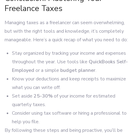
Freelance Taxes
Managing taxes as a freelancer can seem overwhelming,
but with the right tools and knowledge, it’s completely
manageable. Here’s a quick recap of what you need to do:
Stay organized by tracking your income and expenses
throughout the year. Use tools like
QuickBooks Self-
Employed
or a simple
budget planner
.
Know your deductions and keep receipts to maximize
what you can write off.
Set aside
25-30%
of your income for estimated
quarterly taxes.
Consider using tax software or hiring a professional to
help you file.
By following these steps and being proactive, you’ll be