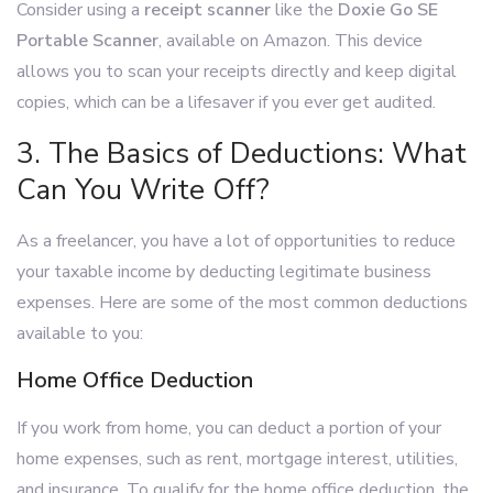
Consider using a
receipt scanner
like the
Doxie Go SE
Portable Scanner
, available on Amazon. This device
allows you to scan your receipts directly and keep digital
copies, which can be a lifesaver if you ever get audited.
3. The Basics of Deductions: What
Can You Write Off?
As a freelancer, you have a lot of opportunities to reduce
your taxable income by deducting legitimate business
expenses. Here are some of the most common deductions
available to you:
Home Office Deduction
If you work from home, you can deduct a portion of your
home expenses, such as rent, mortgage interest, utilities,
and insurance. To qualify for the home office deduction, the