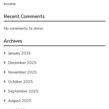
Income
Recent Comments
No comments to show.
Archives
January 2026
December 2025
November 2025
October 2025
September 2025
August 2025