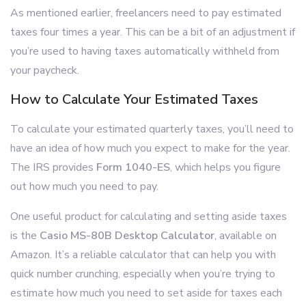
As mentioned earlier, freelancers need to pay estimated
taxes four times a year. This can be a bit of an adjustment if
you’re used to having taxes automatically withheld from
your paycheck.
How to Calculate Your Estimated Taxes
To calculate your estimated quarterly taxes, you’ll need to
have an idea of how much you expect to make for the year.
The IRS provides
Form 1040-ES
, which helps you figure
out how much you need to pay.
One useful product for calculating and setting aside taxes
is the
Casio MS-80B Desktop Calculator
, available on
Amazon. It’s a reliable calculator that can help you with
quick number crunching, especially when you’re trying to
estimate how much you need to set aside for taxes each