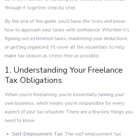
through it together step by step.
By the end of this guide, you’ll have the tools and know-
how to approach your taxes with confidence. Whether it’s
figuring out estimated taxes, maximizing your deductions,
or getting organized, I’ll cover all the essentials to help
make tax season as stress-free as possible.
1. Understanding Your Freelance
Tax Obligations
When you’re freelancing, you’re essentially running your
own business, which means you’re responsible for every
aspect of your tax situation. There are a few key things you
need to know:
Self-Employment Tax
: The self-employment tax