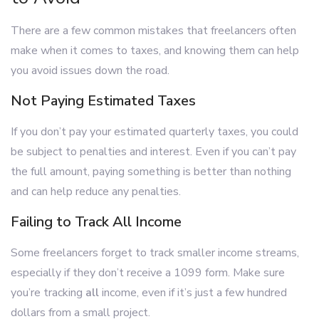
There are a few common mistakes that freelancers often
make when it comes to taxes, and knowing them can help
you avoid issues down the road.
Not Paying Estimated Taxes
If you don’t pay your estimated quarterly taxes, you could
be subject to penalties and interest. Even if you can’t pay
the full amount, paying something is better than nothing
and can help reduce any penalties.
Failing to Track All Income
Some freelancers forget to track smaller income streams,
especially if they don’t receive a 1099 form. Make sure
you’re tracking
all
income, even if it’s just a few hundred
dollars from a small project.