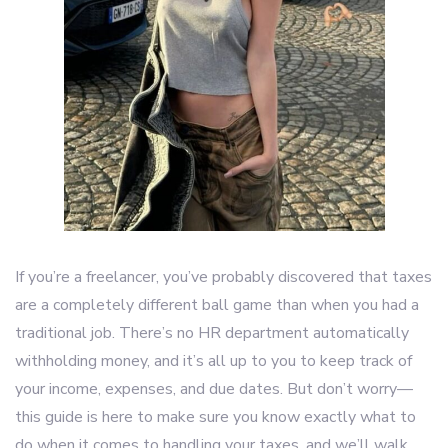
If you’re a freelancer, you’ve probably discovered that taxes
are a completely different ball game than when you had a
traditional job. There’s no HR department automatically
withholding money, and it’s all up to you to keep track of
your income, expenses, and due dates. But don’t worry—
this guide is here to make sure you know exactly what to
do when it comes to handling your taxes, and we’ll walk