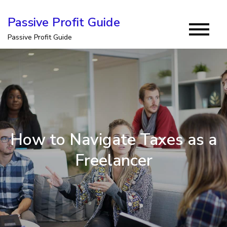
Skip
Passive Profit Guide
to
Passive Profit Guide
content
How to Navigate Taxes as a
Freelancer