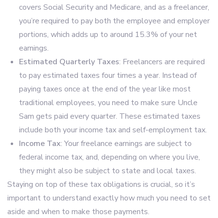
covers Social Security and Medicare, and as a freelancer,
you’re required to pay both the employee and employer
portions, which adds up to around 15.3% of your net
earnings.
Estimated Quarterly Taxes
: Freelancers are required
to pay estimated taxes four times a year. Instead of
paying taxes once at the end of the year like most
traditional employees, you need to make sure Uncle
Sam gets paid every quarter. These estimated taxes
include both your income tax and self-employment tax.
Income Tax
: Your freelance earnings are subject to
federal income tax, and, depending on where you live,
they might also be subject to state and local taxes.
Staying on top of these tax obligations is crucial, so it’s
important to understand exactly how much you need to set
aside and when to make those payments.