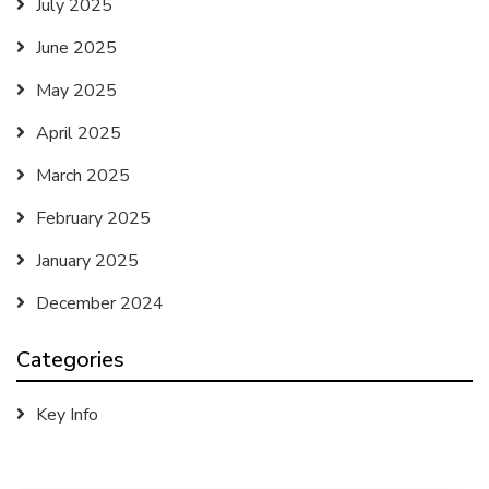
July 2025
June 2025
May 2025
April 2025
March 2025
February 2025
January 2025
December 2024
Categories
Key Info