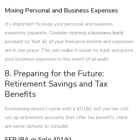
Mixing Personal and Business Expenses
It’s important to keep your personal and business
expenses separate. Consider opening a
business bank
account
so that all of your freelance income and expenses
are in one place. This will make it easier to track and prove
your business expenses in the event of an audit.
8. Preparing for the Future:
Retirement Savings and Tax
Benefits
Freelancing doesn’t come with a 401(k), but you can still
set up retirement accounts that offer tax benefits. Here
are some options to consider:
SEP IRA or Solo 401(k)