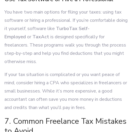
You have two main options for filing your taxes: using tax
software or hiring a professional. If you’re comfortable doing
it yourself, software like
TurboTax Self-
Employed
or
TaxAct
is designed specifically for
freelancers. These programs walk you through the process
step-by-step and help you find deductions that you might
otherwise miss.
If your tax situation is complicated or you want peace of
mind, consider hiring a CPA who specializes in freelancers or
small businesses. While it’s more expensive, a good
accountant can often save you more money in deductions
and credits than what you’ll pay in fees.
7. Common Freelance Tax Mistakes
to Avoid