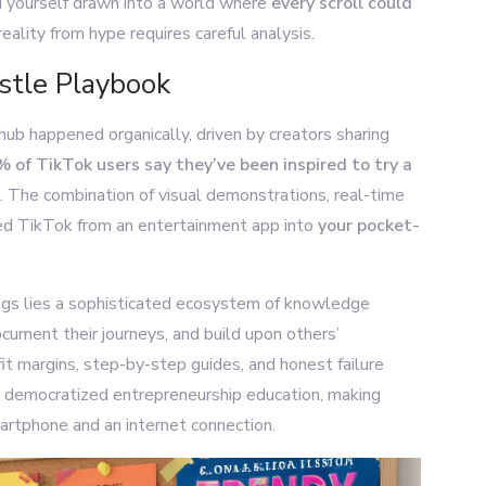
nd yourself drawn into a world where
every scroll could
eality from hype requires careful analysis.
stle Playbook
hub happened organically, driven by creators sharing
 of TikTok users say they’ve been inspired to try a
. The combination of visual demonstrations, real-time
d TikTok from an entertainment app into
your pocket-
ags lies a sophisticated ecosystem of knowledge
ocument their journeys, and build upon others’
it margins, step-by-step guides, and honest failure
as democratized entrepreneurship education, making
artphone and an internet connection.