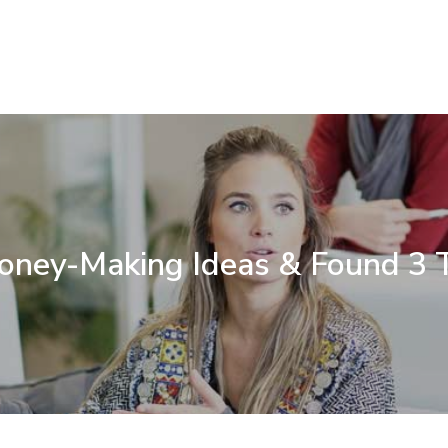
Money-Making Ideas & Found 3 