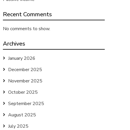
Recent Comments
No comments to show.
Archives
January 2026
December 2025
November 2025
October 2025
September 2025
August 2025
July 2025