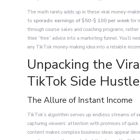
The math rarely adds up in these viral money-maki
to
sporadic earnings of $50-$
100 per week
for 
through course sales and coaching programs, rather
their “free” advice into a marketing funnel. You’ll ne
any TikTok money-making idea into a reliable incom
Unpacking the Vir
TikTok Side Hustle
The Allure of Instant Income
TikTok’s algorithm serves up endless streams of
s
capturing viewers’ attention with promises of quick
content makes complex business ideas appear decept