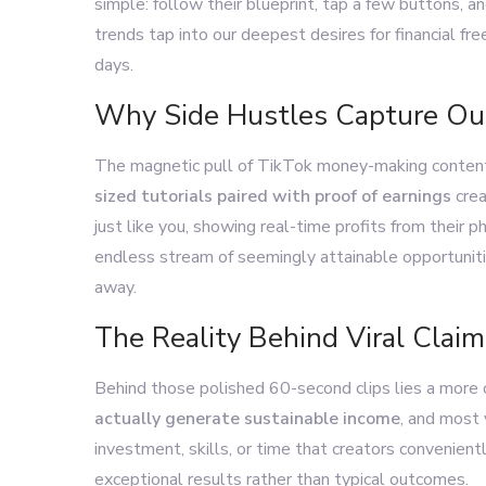
simple: follow their blueprint, tap a few buttons, 
trends tap into our deepest desires for financial f
days.
Why Side Hustles Capture Ou
The magnetic pull of TikTok money-making content 
sized tutorials paired with proof of earnings
crea
just like you, showing real-time profits from their 
endless stream of seemingly attainable opportunitie
away.
The Reality Behind Viral Claim
Behind those polished 60-second clips lies a more
actually generate sustainable income
, and most 
investment, skills, or time that creators convenien
exceptional results rather than typical outcomes.