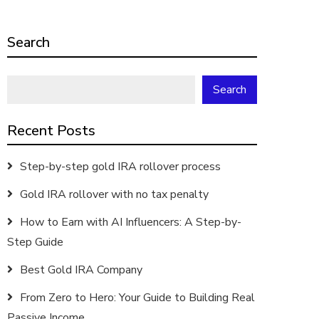
Search
Search
Recent Posts
Step-by-step gold IRA rollover process
Gold IRA rollover with no tax penalty
How to Earn with AI Influencers: A Step-by-
Step Guide
Best Gold IRA Company
From Zero to Hero: Your Guide to Building Real
Passive Income