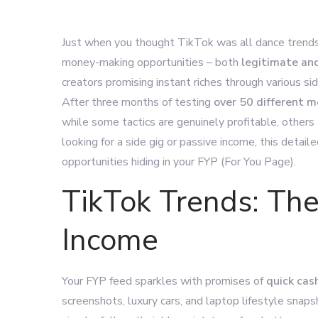
Just when you thought TikTok was all dance trends 
money-making opportunities – both
legitimate an
creators promising instant riches through various side
After three months of testing
over 50 different
while some tactics are genuinely profitable, others
looking for a side gig or passive income, this detai
opportunities hiding in your FYP (For You Page).
TikTok Trends: The
Income
Your FYP feed sparkles with promises of
quick cas
screenshots, luxury cars, and laptop lifestyle snap