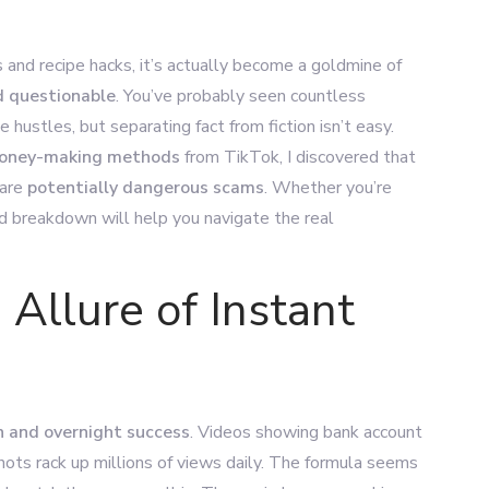
and recipe hacks, it’s actually become a goldmine of
d questionable
. You’ve probably seen countless
 hustles, but separating fact from fiction isn’t easy.
 money-making methods
from TikTok, I discovered that
 are
potentially dangerous scams
. Whether you’re
led breakdown will help you navigate the real
 Allure of Instant
h and overnight success
. Videos showing bank account
shots rack up millions of views daily. The formula seems