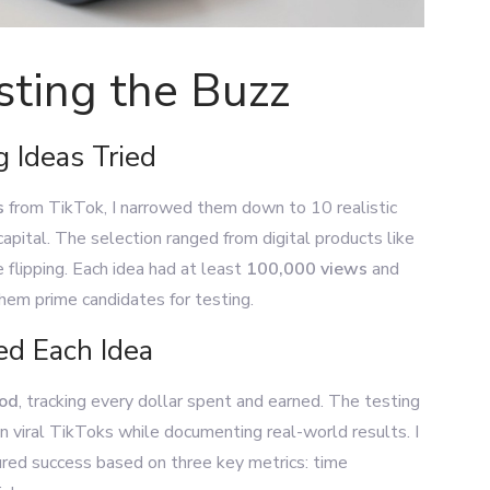
sting the Buzz
 Ideas Tried
s
from TikTok, I narrowed them down to 10 realistic
 capital. The selection ranged from digital products like
e flipping. Each idea had at least
100,000 views
and
hem prime candidates for testing.
d Each Idea
hod
, tracking every dollar spent and earned. The testing
n viral TikToks while documenting real-world results. I
ed success based on three key metrics: time