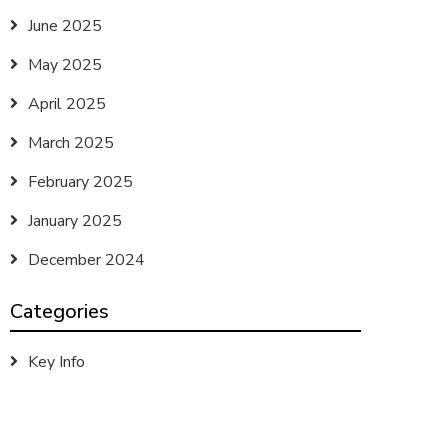
June 2025
May 2025
April 2025
March 2025
February 2025
January 2025
December 2024
Categories
Key Info