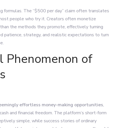
ng formulas.
The “$500 per day” claim often translates
most people who try it. Creators often monetize
 than the methods they promote, effectively turning
ed patience, strategy, and realistic expectations to turn
e.
al Phenomenon of
s
eemingly effortless money-making opportunities
,
 cash and financial freedom. The platform’s short-form
ively simple, while success stories of ordinary