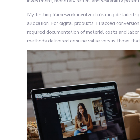
investment, monetary return, and scalability potenti
My testing framework involved creating detailed s
allocation. For digital products, I tracked conversi
required documentation of material costs and labor
methods delivered genuine value versus those that