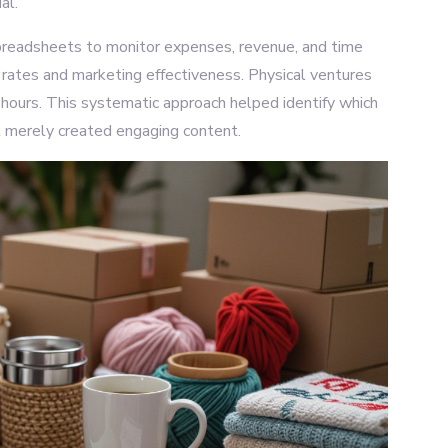
al.
preadsheets to monitor expenses, revenue, and time
on rates and marketing effectiveness. Physical ventures
 hours. This systematic approach helped identify which
 merely created engaging content.