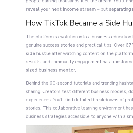
people earning thousands fuel the dream. You’ll fi
reveal your next income stream
– but separating r
How TikTok Became a Side Hu
The platform’s evolution into a business education 
genuine success stories and practical tips.
Over 67%
side hustle
after watching content on the platform
results, and community engagement has transforme
sized business mentor
.
Behind the 60-second tutorials and trending hasht
sharing. Creators test different business models, d
experiences. You’ll find detailed breakdowns of prof
stories. This collaborative learning environment h
business strategies accessible to anyone with a sm