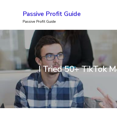
Skip
Passive Profit Guide
to
Passive Profit Guide
content
I Tried 50+ TikTok 