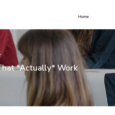
Home
That *Actually* Work