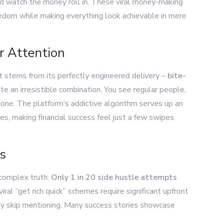
and watch the money roll in. These viral money-making
reedom while making everything look achievable in mere
r Attention
stems from its perfectly engineered delivery –
bite-
te an irresistible combination. You see regular people,
phone. The platform’s addictive algorithm serves up an
s, making financial success feel just a few swipes
s
 complex truth.
Only 1 in 20 side hustle attempts
viral “get rich quick” schemes require significant upfront
tly skip mentioning. Many success stories showcase