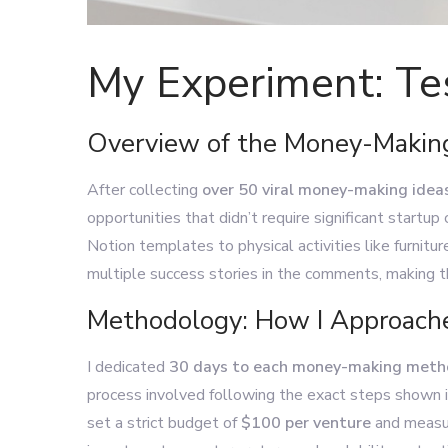
My Experiment: Te
Overview of the Money-Making
After collecting
over 50 viral money-making idea
opportunities that didn’t require significant startup
Notion templates to physical activities like furnitur
multiple success stories in the comments, making t
Methodology: How I Approache
I dedicated
30 days to each money-making met
process involved following the exact steps shown i
set a strict budget of
$100 per venture
and measur