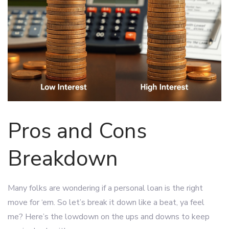
Pros and Cons
Breakdown
Many folks are wondering if a personal loan is the right
move for ‘em. So let’s break it down like a beat, ya feel
me? Here’s the lowdown on the ups and downs to keep