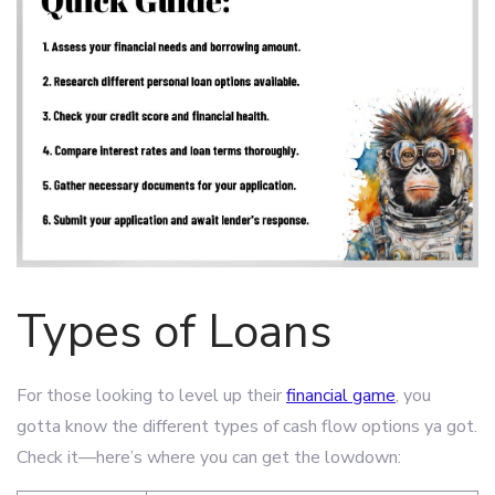
Types of Loans
For those looking to level up their
financial game
, you
gotta know the different types of cash flow options ya got.
Check it—here’s where you can get the lowdown: