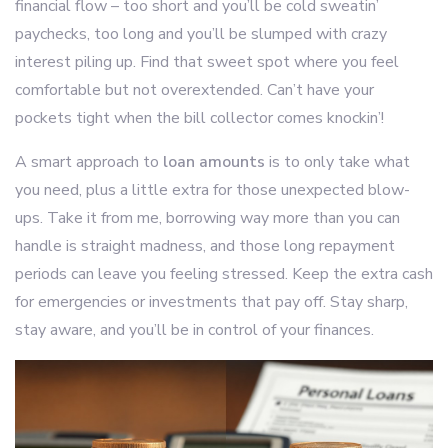
financial flow – too short and you’ll be cold sweatin’
paychecks, too long and you’ll be slumped with crazy
interest piling up. Find that sweet spot where you feel
comfortable but not overextended. Can’t have your
pockets tight when the bill collector comes knockin’!
A smart approach to
loan amounts
is to only take what
you need, plus a little extra for those unexpected blow-
ups. Take it from me, borrowing way more than you can
handle is straight madness, and those long repayment
periods can leave you feeling stressed. Keep the extra cash
for emergencies or investments that pay off. Stay sharp,
stay aware, and you’ll be in control of your finances.