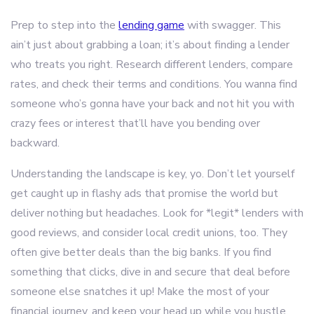
Prep to step into the
lending game
with swagger. This
ain’t just about grabbing a loan; it’s about finding a lender
who treats you right. Research different lenders, compare
rates, and check their terms and conditions. You wanna find
someone who’s gonna have your back and not hit you with
crazy fees or interest that’ll have you bending over
backward.
Understanding the landscape is key, yo. Don’t let yourself
get caught up in flashy ads that promise the world but
deliver nothing but headaches. Look for *legit* lenders with
good reviews, and consider local credit unions, too. They
often give better deals than the big banks. If you find
something that clicks, dive in and secure that deal before
someone else snatches it up! Make the most of your
financial journey, and keep your head up while you hustle.