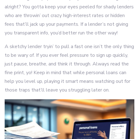
alright? You gotta keep your eyes peeled for shady lenders
who are throwin’ out crazy high-interest rates or hidden
fees that’ll jack up your payments. If a lender’s not giving
you transparent info, you’d better run the other way!
A sketchy lender tryin’ to pull a fast one isn’t the only thing
to be wary of. If you ever feel pressure to sign up quickly,
just pause, breathe, and think it through. Always read the
fine print, yo! Keep in mind that while personal loans can
help you level up, playing it smart means watching out for
those traps that’ll leave you struggling later on.