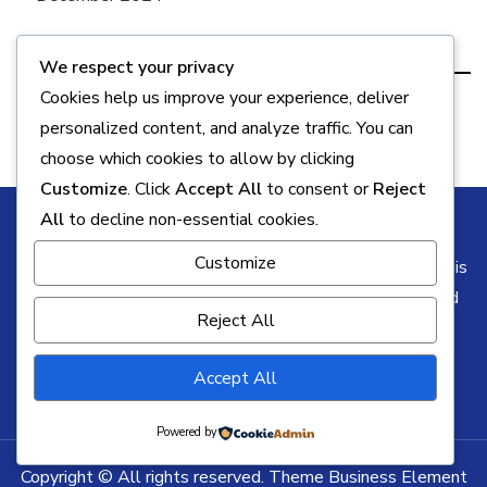
Categories
We respect your privacy
Cookies help us improve your experience, deliver
Key Info
personalized content, and analyze traffic. You can
choose which cookies to allow by clicking
Customize
. Click
Accept All
to consent or
Reject
All
to decline non-essential cookies.
Customize
Some of the links on this blog may be affiliate links. This
means I may earn a commission if you click through and
Reject All
make a purchase, at no additional cost to you. All
opinions remain my own.
Accept All
Powered by
Copyright © All rights reserved. Theme Business Element