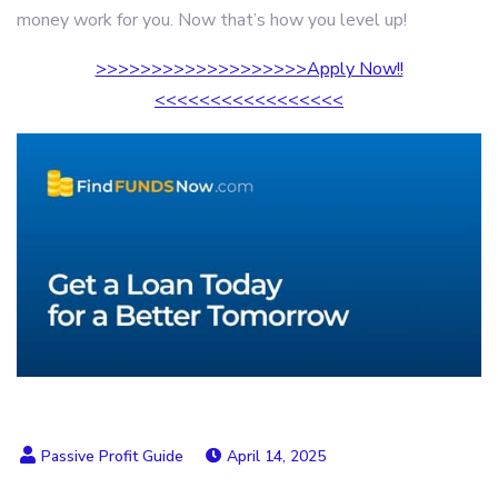
money work for you. Now that’s how you level up!
>>>>>>>>>>>>>>>>>>>Apply Now!!
<<<<<<<<<<<<<<<<<
April 14, 2025