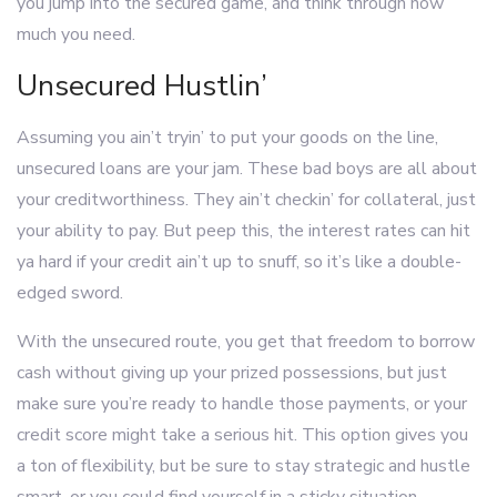
you jump into the secured game, and think through how
much you need.
Unsecured Hustlin’
Assuming you ain’t tryin’ to put your goods on the line,
unsecured loans are your jam. These bad boys are all about
your creditworthiness. They ain’t checkin’ for collateral, just
your ability to pay. But peep this, the interest rates can hit
ya hard if your credit ain’t up to snuff, so it’s like a double-
edged sword.
With the unsecured route, you get that freedom to borrow
cash without giving up your prized possessions, but just
make sure you’re ready to handle those payments, or your
credit score might take a serious hit. This option gives you
a ton of flexibility, but be sure to stay strategic and hustle