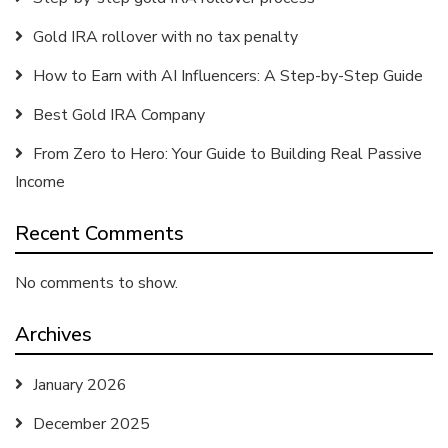
Gold IRA rollover with no tax penalty
How to Earn with AI Influencers: A Step-by-Step Guide
Best Gold IRA Company
From Zero to Hero: Your Guide to Building Real Passive
Income
Recent Comments
No comments to show.
Archives
January 2026
December 2025