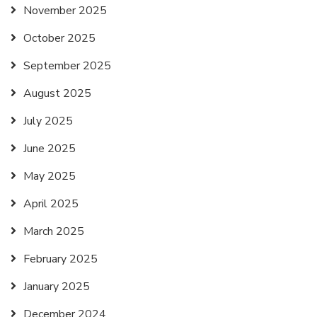
November 2025
October 2025
September 2025
August 2025
July 2025
June 2025
May 2025
April 2025
March 2025
February 2025
January 2025
December 2024