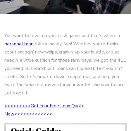
You want to level up your cash game, and that’s where a
personal loan
rolls in handy, fam! Whether you’re thinkin’
about snaggin’ new whips, crankin’ up your hustle, or just
needin’ a little cushion for those rainy days, we got the 411
you need. But watch out; loans can flip and bite if you ain’t
careful. So let’s break it down, keep it real, and help you
make the smartest moves for your
wallet
and your
future
.
Let’s get it!
>>>>>>>>>Get Your Free Loan Quote
Now<<<<<<<<<<<<<