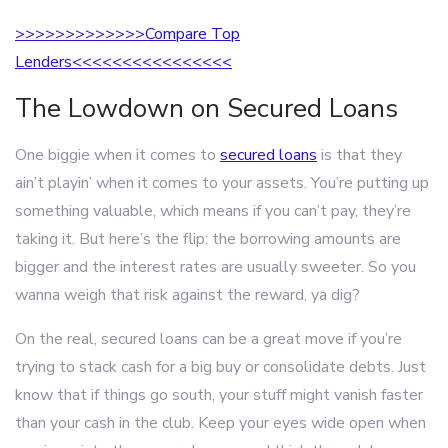
>>>>>>>>>>>>>Compare Top
Lenders<<<<<<<<<<<<<<<<
The Lowdown on Secured Loans
One biggie when it comes to
secured loans
is that they
ain’t playin’ when it comes to your assets. You’re putting up
something valuable, which means if you can’t pay, they’re
taking it. But here’s the flip: the borrowing amounts are
bigger and the interest rates are usually sweeter. So you
wanna weigh that risk against the reward, ya dig?
On the real, secured loans can be a great move if you’re
trying to stack cash for a big buy or consolidate debts. Just
know that if things go south, your stuff might vanish faster
than your cash in the club. Keep your eyes wide open when