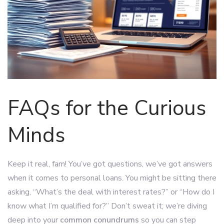
FAQs for the Curious
Minds
Keep it real, fam! You’ve got questions, we’ve got answers
when it comes to personal loans. You might be sitting there
asking, “What’s the deal with interest rates?” or “How do I
know what I’m qualified for?” Don’t sweat it; we’re diving
deep into your
common conundrums
so you can step