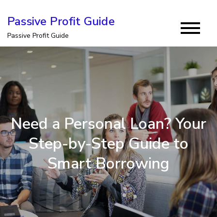
Skip
Passive Profit Guide
to
Passive Profit Guide
content
Need a Personal Loan? Your
Step-by-Step Guide to
Smart Borrowing