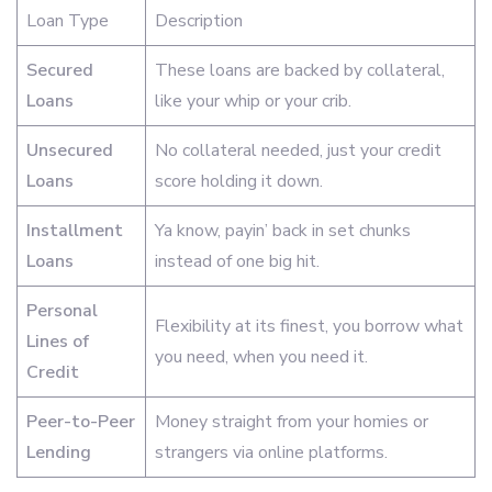
Loan Type
Description
Secured
These loans are backed by collateral,
Loans
like your whip or your crib.
Unsecured
No collateral needed, just your credit
Loans
score holding it down.
Installment
Ya know, payin’ back in set chunks
Loans
instead of one big hit.
Personal
Flexibility at its finest, you borrow what
Lines of
you need, when you need it.
Credit
Peer-to-Peer
Money straight from your homies or
Lending
strangers via online platforms.