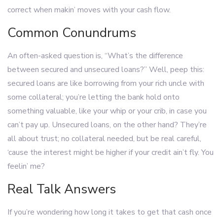
correct when makin’ moves with your cash flow.
Common Conundrums
An often-asked question is, “What’s the difference
between secured and unsecured loans?” Well, peep this:
secured loans are like borrowing from your rich uncle with
some collateral; you’re letting the bank hold onto
something valuable, like your whip or your crib, in case you
can’t pay up. Unsecured loans, on the other hand? They’re
all about trust; no collateral needed, but be real careful,
‘cause the interest might be higher if your credit ain’t fly. You
feelin’ me?
Real Talk Answers
If you’re wondering how long it takes to get that cash once