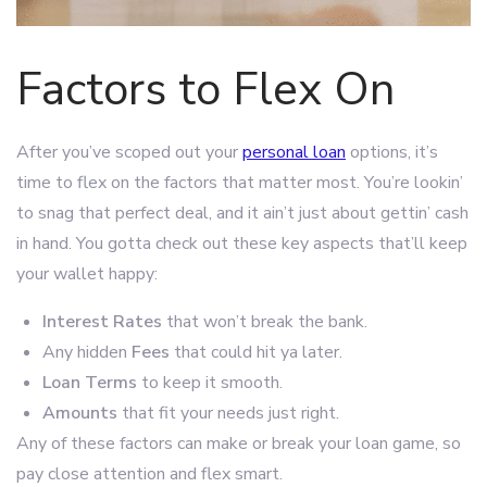
Factors to Flex On
After you’ve scoped out your
personal loan
options, it’s
time to flex on the factors that matter most. You’re lookin’
to snag that perfect deal, and it ain’t just about gettin’ cash
in hand. You gotta check out these key aspects that’ll keep
your wallet happy:
Interest Rates
that won’t break the bank.
Any hidden
Fees
that could hit ya later.
Loan Terms
to keep it smooth.
Amounts
that fit your needs just right.
Any of these factors can make or break your loan game, so
pay close attention and flex smart.