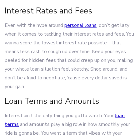
Interest Rates and Fees
Even with the hype around
personal loans
, don’t get lazy
when it comes to tackling their interest rates and fees. You
wanna score the lowest interest rate possible – that
means less cash to cough up over time. Keep your eyes
peeled for
hidden fees
that could creep up on you, making
your whole loan situation feel sketchy. Shop around, and
don’t be afraid to negotiate, ’cause every dollar saved is
your gain.
Loan Terms and Amounts
Interest ain’t the only thing you gotta watch. Your
loan
terms
and
amounts
play a big role in how smoothly your
ride is gonna be. You want a term that vibes with your