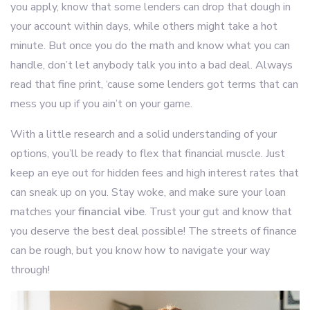
you apply, know that some lenders can drop that dough in
your account within days, while others might take a hot
minute. But once you do the math and know what you can
handle, don’t let anybody talk you into a bad deal. Always
read that fine print, ‘cause some lenders got terms that can
mess you up if you ain’t on your game.
With a little research and a solid understanding of your
options, you’ll be ready to flex that financial muscle. Just
keep an eye out for hidden fees and high interest rates that
can sneak up on you. Stay woke, and make sure your loan
matches your
financial vibe
. Trust your gut and know that
you deserve the best deal possible! The streets of finance
can be rough, but you know how to navigate your way
through!