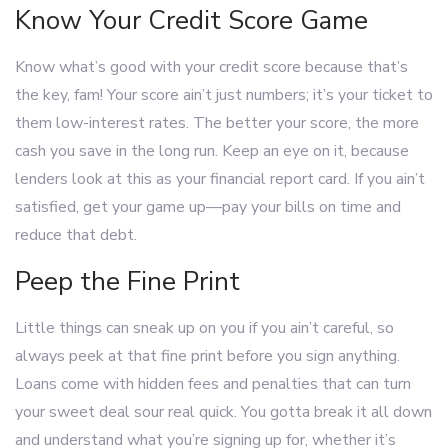
Know Your Credit Score Game
Know what’s good with your credit score because that’s
the key, fam! Your score ain’t just numbers; it’s your ticket to
them low-interest rates. The better your score, the more
cash you save in the long run. Keep an eye on it, because
lenders look at this as your financial report card. If you ain’t
satisfied, get your game up—pay your bills on time and
reduce that debt.
Peep the Fine Print
Little things can sneak up on you if you ain’t careful, so
always peek at that fine print before you sign anything.
Loans come with hidden fees and penalties that can turn
your sweet deal sour real quick. You gotta break it all down
and understand what you’re signing up for, whether it’s