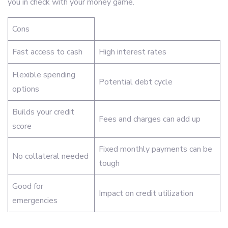
you in check with your money game.
Cons
Fast access to cash
High interest rates
Flexible spending
Potential debt cycle
options
Builds your credit
Fees and charges can add up
score
Fixed monthly payments can be
No collateral needed
tough
Good for
Impact on credit utilization
emergencies