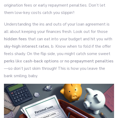
origination fees or early repayment penalties. Don’t let
them low-key costs catch you slippin’!
Understanding the ins and outs of your loan agreement is
all about keeping your finances fresh. Look out for those
hidden fees
that can eat into your budget and hit you with
sky-high interest rates
, b. Know when to fold if the offer
feels shady. On the flip side, you might catch some sweet
perks
like
cash-back options
or
no prepayment penalties
—so don’t just skim through! This is how you leave the
bank smiling, baby.