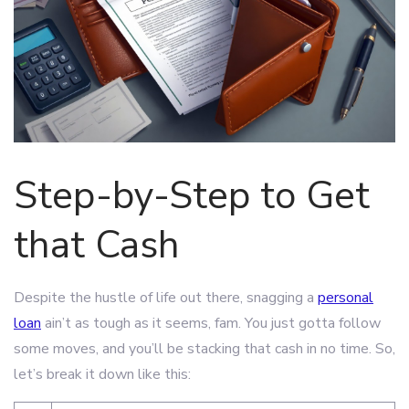
Step-by-Step to Get
that Cash
Despite the hustle of life out there, snagging a
personal
loan
ain’t as tough as it seems, fam. You just gotta follow
some moves, and you’ll be stacking that cash in no time. So,
let’s break it down like this: