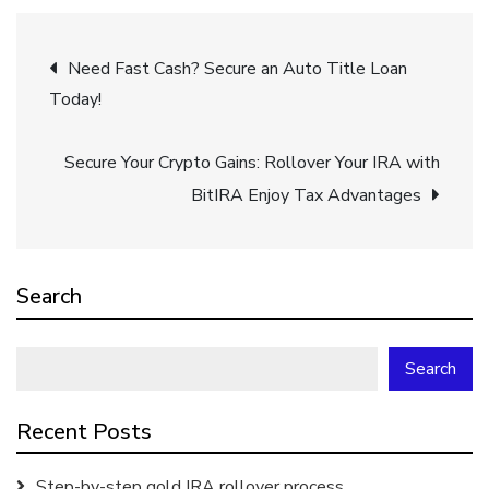
Post
Need Fast Cash? Secure an Auto Title Loan
Today!
navigation
Secure Your Crypto Gains: Rollover Your IRA with
BitIRA Enjoy Tax Advantages
Search
Search
Recent Posts
Step-by-step gold IRA rollover process