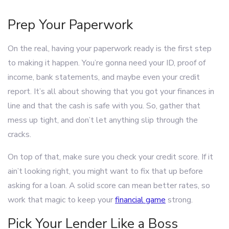
Prep Your Paperwork
On the real, having your paperwork ready is the first step
to making it happen. You’re gonna need your ID, proof of
income, bank statements, and maybe even your credit
report. It’s all about showing that you got your finances in
line and that the cash is safe with you. So, gather that
mess up tight, and don’t let anything slip through the
cracks.
On top of that, make sure you check your credit score. If it
ain’t looking right, you might want to fix that up before
asking for a loan. A solid score can mean better rates, so
work that magic to keep your
financial game
strong.
Pick Your Lender Like a Boss