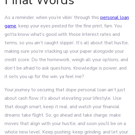
Final Words
As a reminder, when you’re vibin’ through this
personal loan
game
, keep your eyes peeled for the fine print, fam. You
gotta know what’s good with those interest rates and
terms, so you ain’t caught slippin’. It’s all about that hustle,
making sure you’re stacking up your paper alongside your
credit score. Do the homework, weigh all your options, and
don’t be afraid to ask questions. Knowledge is power, and
it sets you up for the win, ya feel me?
Your journey to securing that dope personal loan ain’t just
about cash flow; it’s about elevating your lifestyle. Use
that dough smart, keep it real, and watch your financial
dreams take flight. So, go ahead and take charge, make
moves that align with your hustle, and soon you’ll be on a
whole new level. Keep pushing, keep grinding, and let your