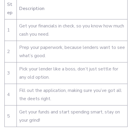
St
Description
ep
Get your financials in check, so you know how much
1
cash you need.
Prep your paperwork, because lenders want to see
2
what’s good.
Pick your lender like a boss, don’t just settle for
3
any old option.
Fill out the application, making sure you’ve got all
4
the deets right.
Get your funds and start spending smart, stay on
5
your grind!