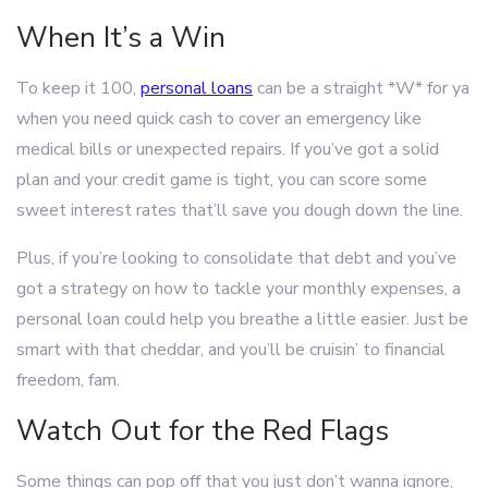
When It’s a Win
To keep it 100,
personal loans
can be a straight *W* for ya
when you need quick cash to cover an emergency like
medical bills or unexpected repairs. If you’ve got a solid
plan and your credit game is tight, you can score some
sweet interest rates that’ll save you dough down the line.
Plus, if you’re looking to consolidate that debt and you’ve
got a strategy on how to tackle your monthly expenses, a
personal loan could help you breathe a little easier. Just be
smart with that cheddar, and you’ll be cruisin’ to financial
freedom, fam.
Watch Out for the Red Flags
Some things can pop off that you just don’t wanna ignore,