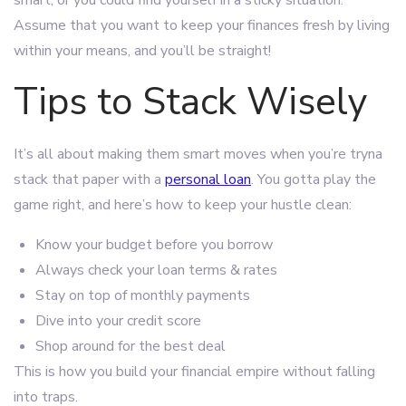
smart, or you could find yourself in a sticky situation.
Assume that you want to keep your finances fresh by living
within your means, and you’ll be straight!
Tips to Stack Wisely
It’s all about making them smart moves when you’re tryna
stack that paper with a
personal loan
. You gotta play the
game right, and here’s how to keep your hustle clean:
Know your budget before you borrow
Always check your loan terms & rates
Stay on top of monthly payments
Dive into your credit score
Shop around for the best deal
This is how you build your financial empire without falling
into traps.