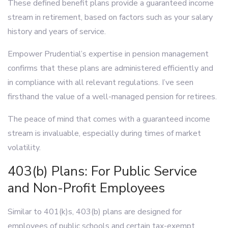
These defined benefit plans provide a guaranteed income
stream in retirement, based on factors such as your salary
history and years of service.
Empower Prudential’s expertise in pension management
confirms that these plans are administered efficiently and
in compliance with all relevant regulations. I’ve seen
firsthand the value of a well-managed pension for retirees.
The peace of mind that comes with a guaranteed income
stream is invaluable, especially during times of market
volatility.
403(b) Plans: For Public Service
and Non-Profit Employees
Similar to 401(k)s, 403(b) plans are designed for
employees of public schools and certain tax-exempt