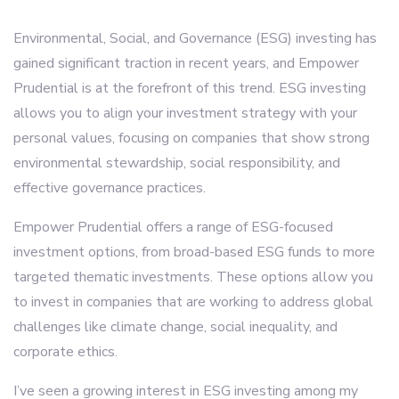
Environmental, Social, and Governance (ESG) investing has
gained significant traction in recent years, and Empower
Prudential is at the forefront of this trend. ESG investing
allows you to align your investment strategy with your
personal values, focusing on companies that show strong
environmental stewardship, social responsibility, and
effective governance practices.
Empower Prudential offers a range of ESG-focused
investment options, from broad-based ESG funds to more
targeted thematic investments. These options allow you
to invest in companies that are working to address global
challenges like climate change, social inequality, and
corporate ethics.
I’ve seen a growing interest in ESG investing among my