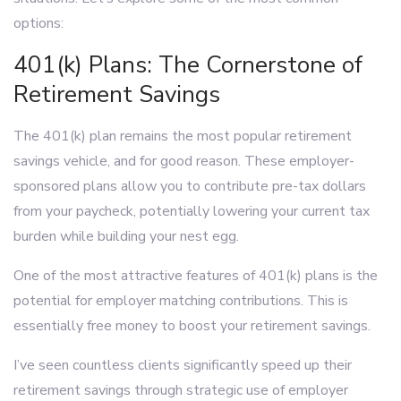
options:
401(k) Plans: The Cornerstone of
Retirement Savings
The 401(k) plan remains the most popular retirement
savings vehicle, and for good reason. These employer-
sponsored plans allow you to contribute pre-tax dollars
from your paycheck, potentially lowering your current tax
burden while building your nest egg.
One of the most attractive features of 401(k) plans is the
potential for employer matching contributions. This is
essentially free money to boost your retirement savings.
I’ve seen countless clients significantly speed up their
retirement savings through strategic use of employer