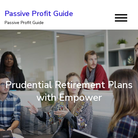
Skip
Passive Profit Guide
to
Passive Profit Guide
content
Prudential Retirement Plans
with Empower