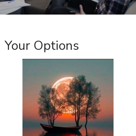
Your Options