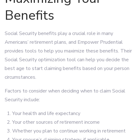
Benefits
Social Security benefits play a crucial role in many
Americans’ retirement plans, and Empower Prudential
provides tools to help you maximize these benefits. Their
Social Security optimization tool can help you decide the
best age to start claiming benefits based on your person
circumstances.
Factors to consider when deciding when to claim Social
Security include:
Your health and life expectancy
Your other sources of retirement income
Whether you plan to continue working in retirement
Your spouse’s claiming strategy, if applicable