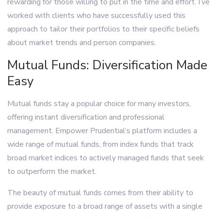
rewarding for those willing to put in the time and effort. I’ve
worked with clients who have successfully used this
approach to tailor their portfolios to their specific beliefs
about market trends and person companies.
Mutual Funds: Diversification Made
Easy
Mutual funds stay a popular choice for many investors,
offering instant diversification and professional
management. Empower Prudential’s platform includes a
wide range of mutual funds, from index funds that track
broad market indices to actively managed funds that seek
to outperform the market.
The beauty of mutual funds comes from their ability to
provide exposure to a broad range of assets with a single