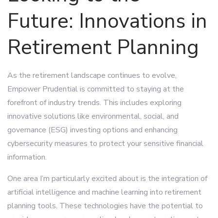
Future: Innovations in
Retirement Planning
As the retirement landscape continues to evolve,
Empower Prudential is committed to staying at the
forefront of industry trends. This includes exploring
innovative solutions like environmental, social, and
governance (ESG) investing options and enhancing
cybersecurity measures to protect your sensitive financial
information.
One area I’m particularly excited about is the integration of
artificial intelligence and machine learning into retirement
planning tools. These technologies have the potential to