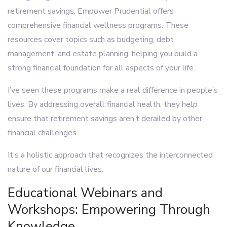
retirement savings, Empower Prudential offers
comprehensive financial wellness programs. These
resources cover topics such as budgeting, debt
management, and estate planning, helping you build a
strong financial foundation for all aspects of your life.
I’ve seen these programs make a real difference in people’s
lives. By addressing overall financial health, they help
ensure that retirement savings aren’t derailed by other
financial challenges.
It’s a holistic approach that recognizes the interconnected
nature of our financial lives.
Educational Webinars and
Workshops: Empowering Through
Knowledge