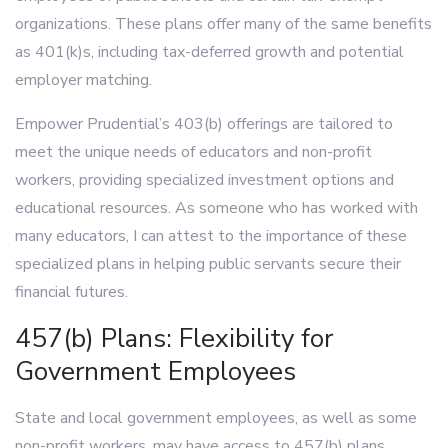
organizations. These plans offer many of the same benefits
as 401(k)s, including tax-deferred growth and potential
employer matching.
Empower Prudential’s 403(b) offerings are tailored to
meet the unique needs of educators and non-profit
workers, providing specialized investment options and
educational resources. As someone who has worked with
many educators, I can attest to the importance of these
specialized plans in helping public servants secure their
financial futures.
457(b) Plans: Flexibility for
Government Employees
State and local government employees, as well as some
non-profit workers, may have access to 457(b) plans.