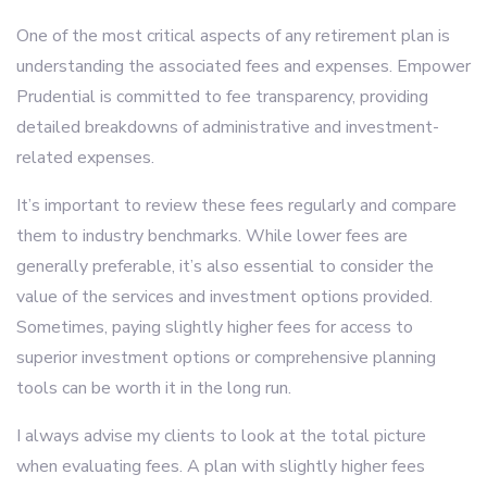
One of the most critical aspects of any retirement plan is
understanding the associated fees and expenses. Empower
Prudential is committed to fee transparency, providing
detailed breakdowns of administrative and investment-
related expenses.
It’s important to review these fees regularly and compare
them to industry benchmarks. While lower fees are
generally preferable, it’s also essential to consider the
value of the services and investment options provided.
Sometimes, paying slightly higher fees for access to
superior investment options or comprehensive planning
tools can be worth it in the long run.
I always advise my clients to look at the total picture
when evaluating fees. A plan with slightly higher fees