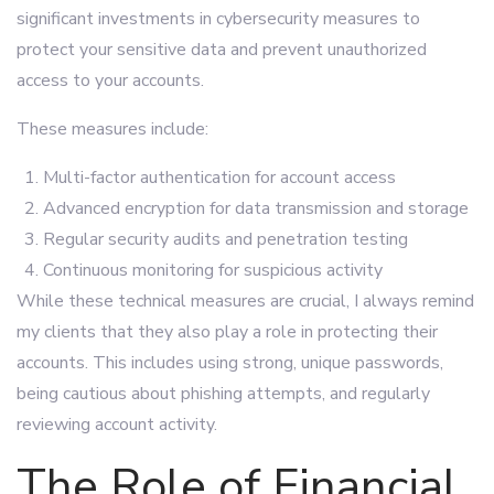
significant investments in cybersecurity measures to
protect your sensitive data and prevent unauthorized
access to your accounts.
These measures include:
Multi-factor authentication for account access
Advanced encryption for data transmission and storage
Regular security audits and penetration testing
Continuous monitoring for suspicious activity
While these technical measures are crucial, I always remind
my clients that they also play a role in protecting their
accounts. This includes using strong, unique passwords,
being cautious about phishing attempts, and regularly
reviewing account activity.
The Role of Financial