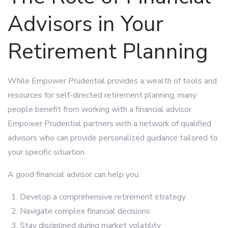
Advisors in Your
Retirement Planning
While Empower Prudential provides a wealth of tools and
resources for self-directed retirement planning, many
people benefit from working with a financial advisor.
Empower Prudential partners with a network of qualified
advisors who can provide personalized guidance tailored to
your specific situation.
A good financial advisor can help you:
Develop a comprehensive retirement strategy
Navigate complex financial decisions
Stay disciplined during market volatility