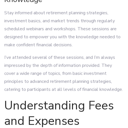
Stay informed about retirement planning strategies,
investment basics, and market trends through regularly
scheduled webinars and workshops. These sessions are
designed to empower you with the knowledge needed to
make confident financial decisions.
I’ve attended several of these sessions, and I’m always
impressed by the depth of information provided. They
cover a wide range of topics, from basic investment
principles to advanced retirement planning strategies,
catering to participants at all levels of financial knowledge.
Understanding Fees
and Expenses