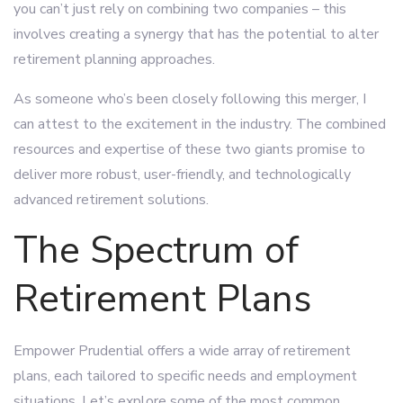
you can’t just rely on combining two companies – this
involves creating a synergy that has the potential to alter
retirement planning approaches.
As someone who’s been closely following this merger, I
can attest to the excitement in the industry. The combined
resources and expertise of these two giants promise to
deliver more robust, user-friendly, and technologically
advanced retirement solutions.
The Spectrum of
Retirement Plans
Empower Prudential offers a wide array of retirement
plans, each tailored to specific needs and employment
situations. Let’s explore some of the most common