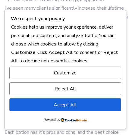
I’ve seen many clients significantly increase their lifetime
Social Security benefits by carefully planning their claiming
We respect your privacy
strategy. It’s a complex decision with long-term
Cookies help us improve your experience, deliver
implications, and having access to sophisticated planning
personalized content, and analyze traffic. You can
tools can make a big difference.
choose which cookies to allow by clicking
Customize
. Click
Accept All
to consent or
Reject
Empower Prudential offers solutions to help you manage
All
to decline non-essential cookies.
your retirement savings through these transitions.
Customize
Options may include:
Reject All
Keeping your money in your former employer’s plan
Rolling over to your new employer’s plan
Accept All
Rolling over to an IRA
Taking a cash distribution (though this is generally not
Powered by
recommended because of tax implications)
Each option has it’s pros and cons, and the best choice