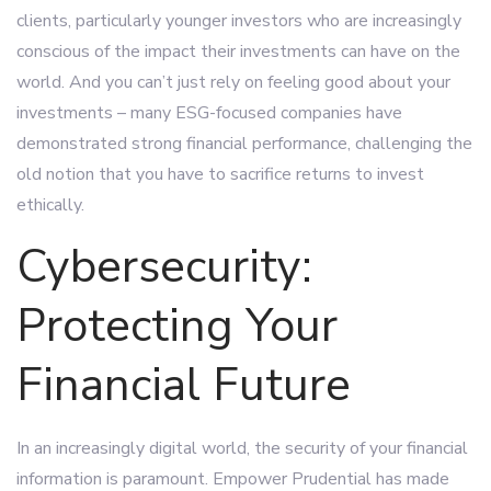
clients, particularly younger investors who are increasingly
conscious of the impact their investments can have on the
world. And you can’t just rely on feeling good about your
investments – many ESG-focused companies have
demonstrated strong financial performance, challenging the
old notion that you have to sacrifice returns to invest
ethically.
Cybersecurity:
Protecting Your
Financial Future
In an increasingly digital world, the security of your financial
information is paramount. Empower Prudential has made