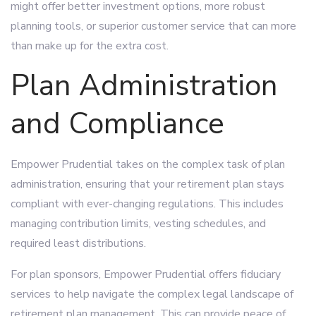
might offer better investment options, more robust
planning tools, or superior customer service that can more
than make up for the extra cost.
Plan Administration
and Compliance
Empower Prudential takes on the complex task of plan
administration, ensuring that your retirement plan stays
compliant with ever-changing regulations. This includes
managing contribution limits, vesting schedules, and
required least distributions.
For plan sponsors, Empower Prudential offers fiduciary
services to help navigate the complex legal landscape of
retirement plan management. This can provide peace of