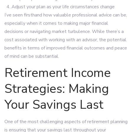
Adjust your plan as your life circumstances change
I’ve seen firsthand how valuable professional advice can be,
especially when it comes to making major financial
decisions or navigating market turbulence. While there’s a
cost associated with working with an advisor, the potential
benefits in terms of improved financial outcomes and peace
of mind can be substantial.
Retirement Income
Strategies: Making
Your Savings Last
One of the most challenging aspects of retirement planning
is ensuring that your savings last throughout your