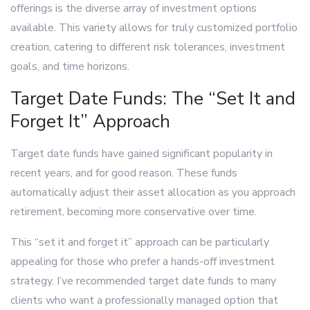
offerings is the diverse array of investment options
available. This variety allows for truly customized portfolio
creation, catering to different risk tolerances, investment
goals, and time horizons.
Target Date Funds: The “Set It and
Forget It” Approach
Target date funds have gained significant popularity in
recent years, and for good reason. These funds
automatically adjust their asset allocation as you approach
retirement, becoming more conservative over time.
This “set it and forget it” approach can be particularly
appealing for those who prefer a hands-off investment
strategy. I’ve recommended target date funds to many
clients who want a professionally managed option that