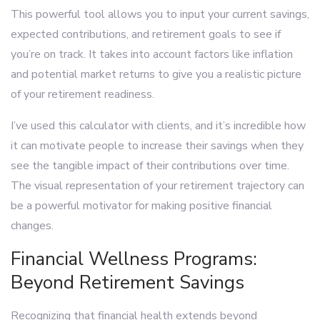
This powerful tool allows you to input your current savings,
expected contributions, and retirement goals to see if
you’re on track. It takes into account factors like inflation
and potential market returns to give you a realistic picture
of your retirement readiness.
I’ve used this calculator with clients, and it’s incredible how
it can motivate people to increase their savings when they
see the tangible impact of their contributions over time.
The visual representation of your retirement trajectory can
be a powerful motivator for making positive financial
changes.
Financial Wellness Programs:
Beyond Retirement Savings
Recognizing that financial health extends beyond