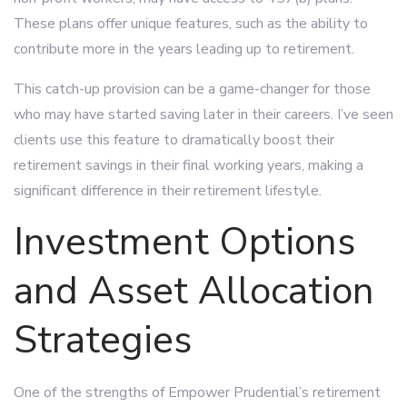
These plans offer unique features, such as the ability to
contribute more in the years leading up to retirement.
This catch-up provision can be a game-changer for those
who may have started saving later in their careers. I’ve seen
clients use this feature to dramatically boost their
retirement savings in their final working years, making a
significant difference in their retirement lifestyle.
Investment Options
and Asset Allocation
Strategies
One of the strengths of Empower Prudential’s retirement