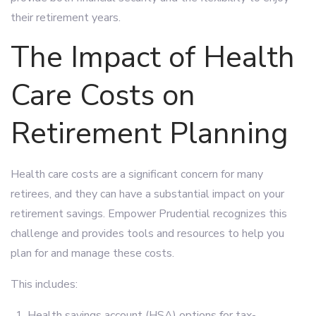
their retirement years.
The Impact of Health
Care Costs on
Retirement Planning
Health care costs are a significant concern for many
retirees, and they can have a substantial impact on your
retirement savings. Empower Prudential recognizes this
challenge and provides tools and resources to help you
plan for and manage these costs.
This includes:
Health savings account (HSA) options for tax-