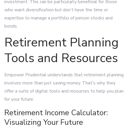
investment. This can be particularly beneficial for those
who want diversification but don’t have the time or
expertise to manage a portfolio of person stocks and
bonds.
Retirement Planning
Tools and Resources
Empower Prudential understands that retirement planning
involves more than just saving money. That’s why they
offer a suite of digital tools and resources to help you plan
for your future:
Retirement Income Calculator:
Visualizing Your Future