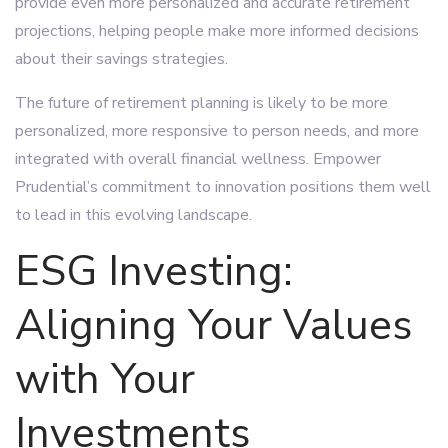
provide even more personalized and accurate retirement
projections, helping people make more informed decisions
about their savings strategies.
The future of retirement planning is likely to be more
personalized, more responsive to person needs, and more
integrated with overall financial wellness. Empower
Prudential’s commitment to innovation positions them well
to lead in this evolving landscape.
ESG Investing:
Aligning Your Values
with Your
Investments