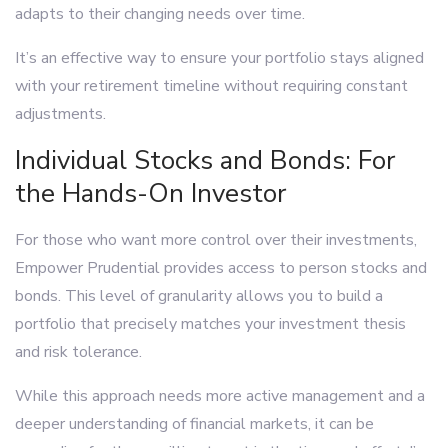
adapts to their changing needs over time.
It’s an effective way to ensure your portfolio stays aligned
with your retirement timeline without requiring constant
adjustments.
Individual Stocks and Bonds: For
the Hands-On Investor
For those who want more control over their investments,
Empower Prudential provides access to person stocks and
bonds. This level of granularity allows you to build a
portfolio that precisely matches your investment thesis
and risk tolerance.
While this approach needs more active management and a
deeper understanding of financial markets, it can be