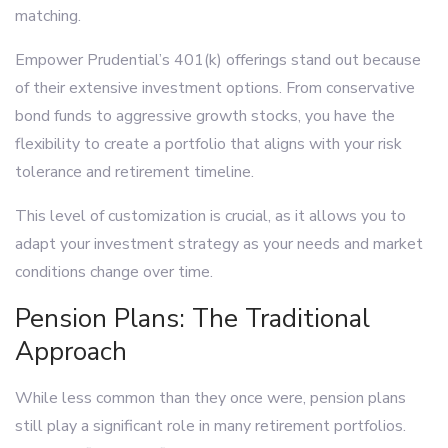
matching.
Empower Prudential’s 401(k) offerings stand out because
of their extensive investment options. From conservative
bond funds to aggressive growth stocks, you have the
flexibility to create a portfolio that aligns with your risk
tolerance and retirement timeline.
This level of customization is crucial, as it allows you to
adapt your investment strategy as your needs and market
conditions change over time.
Pension Plans: The Traditional
Approach
While less common than they once were, pension plans
still play a significant role in many retirement portfolios.