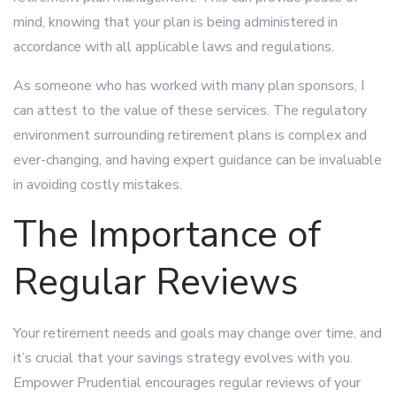
mind, knowing that your plan is being administered in
accordance with all applicable laws and regulations.
As someone who has worked with many plan sponsors, I
can attest to the value of these services. The regulatory
environment surrounding retirement plans is complex and
ever-changing, and having expert guidance can be invaluable
in avoiding costly mistakes.
The Importance of
Regular Reviews
Your retirement needs and goals may change over time, and
it’s crucial that your savings strategy evolves with you.
Empower Prudential encourages regular reviews of your