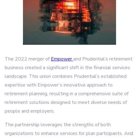
The 2022 merger of
Empower
and Prudential’s retirement
business created a significant shift in the financial services
landscape. This union combines Prudential’s established
expertise with Empower’s innovative approach to
retirement planning, resulting in a comprehensive suite of
retirement solutions designed to meet diverse needs of
people and employers.
The partnership leverages the strengths of both
organizations to enhance services for plan participants. And