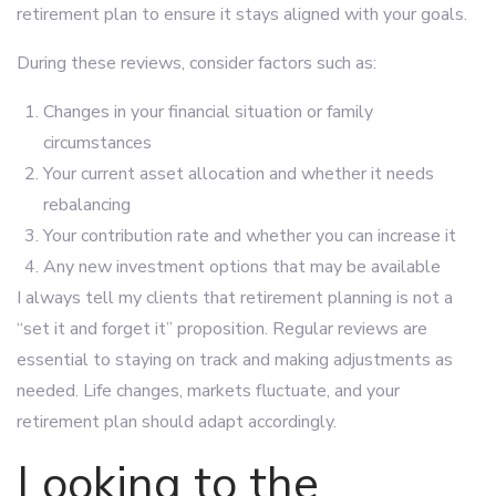
retirement plan to ensure it stays aligned with your goals.
During these reviews, consider factors such as:
Changes in your financial situation or family
circumstances
Your current asset allocation and whether it needs
rebalancing
Your contribution rate and whether you can increase it
Any new investment options that may be available
I always tell my clients that retirement planning is not a
“set it and forget it” proposition. Regular reviews are
essential to staying on track and making adjustments as
needed. Life changes, markets fluctuate, and your
retirement plan should adapt accordingly.
Looking to the