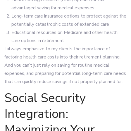
advantaged saving for medical expenses
Long-term care insurance options to protect against the
potentially catastrophic costs of extended care
Educational resources on Medicare and other health
care options in retirement
I always emphasize to my clients the importance of
factoring health care costs into their retirement planning.
And you can’t just rely on saving for routine medical
expenses, and preparing for potential long-term care needs
that can quickly reduce savings if not properly planned for.
Social Security
Integration:
Maximizing Your