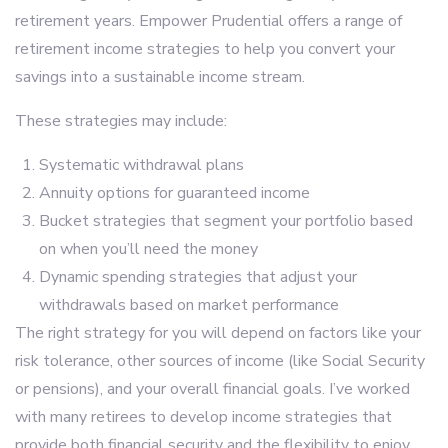
retirement years. Empower Prudential offers a range of
retirement income strategies to help you convert your
savings into a sustainable income stream.
These strategies may include:
Systematic withdrawal plans
Annuity options for guaranteed income
Bucket strategies that segment your portfolio based
on when you’ll need the money
Dynamic spending strategies that adjust your
withdrawals based on market performance
The right strategy for you will depend on factors like your
risk tolerance, other sources of income (like Social Security
or pensions), and your overall financial goals. I’ve worked
with many retirees to develop income strategies that
provide both financial security and the flexibility to enjoy