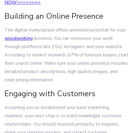
NOW<<<<<<<<
Building an Online Presence
The digital marketplace offers unlimited potential for your
woodworking
business. You can showcase your work
through platforms like Etsy, Instagram, and your website.
According to market research, 67% of furniture buyers start
their search online. Make sure your online presence includes
detailed product descriptions, high-quality images, and
clear pricing information.
Engaging with Customers
Assuming you’ve established your basic marketing
channels, your next step is to build meaningful customer
relationships. You should respond promptly to inquiries,
share your creation process, and collect customer