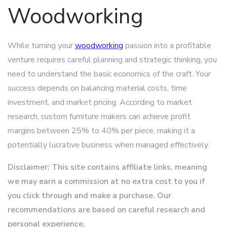
Woodworking
While turning your
woodworking
passion into a profitable
venture requires careful planning and strategic thinking, you
need to understand the basic economics of the craft. Your
success depends on balancing material costs, time
investment, and market pricing. According to market
research, custom furniture makers can achieve profit
margins between 25% to 40% per piece, making it a
potentially lucrative business when managed effectively.
Disclaimer: This site contains affiliate links, meaning
we may earn a commission at no extra cost to you if
you click through and make a purchase. Our
recommendations are based on careful research and
personal experience.