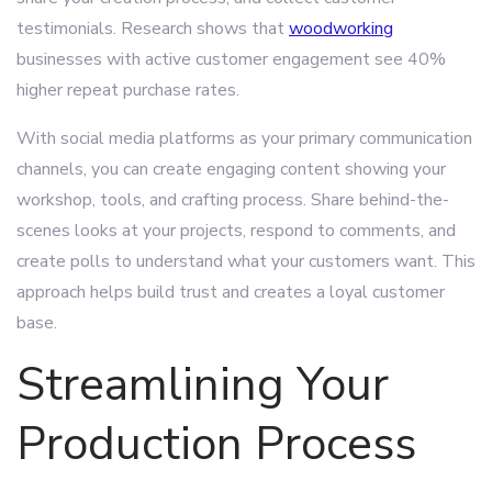
testimonials. Research shows that
woodworking
businesses with active customer engagement see 40%
higher repeat purchase rates.
With social media platforms as your primary communication
channels, you can create engaging content showing your
workshop, tools, and crafting process. Share behind-the-
scenes looks at your projects, respond to comments, and
create polls to understand what your customers want. This
approach helps build trust and creates a loyal customer
base.
Streamlining Your
Production Process