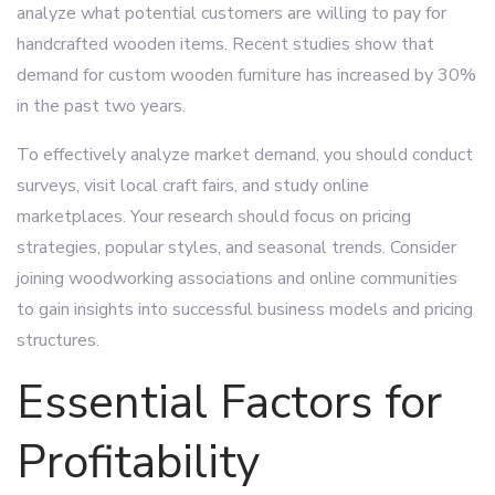
analyze what potential customers are willing to pay for
handcrafted wooden items. Recent studies show that
demand for custom wooden furniture has increased by 30%
in the past two years.
To effectively analyze market demand, you should conduct
surveys, visit local craft fairs, and study online
marketplaces. Your research should focus on pricing
strategies, popular styles, and seasonal trends. Consider
joining woodworking associations and online communities
to gain insights into successful business models and pricing
structures.
Essential Factors for
Profitability