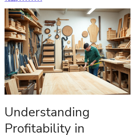
Understanding
Profitability in