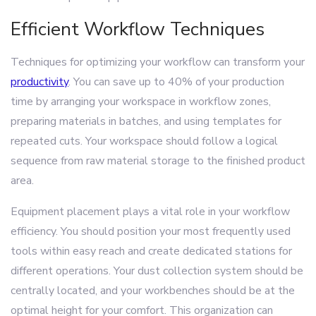
Efficient Workflow Techniques
Techniques for optimizing your workflow can transform your
productivity
. You can save up to 40% of your production
time by arranging your workspace in workflow zones,
preparing materials in batches, and using templates for
repeated cuts. Your workspace should follow a logical
sequence from raw material storage to the finished product
area.
Equipment placement plays a vital role in your workflow
efficiency. You should position your most frequently used
tools within easy reach and create dedicated stations for
different operations. Your dust collection system should be
centrally located, and your workbenches should be at the
optimal height for your comfort. This organization can