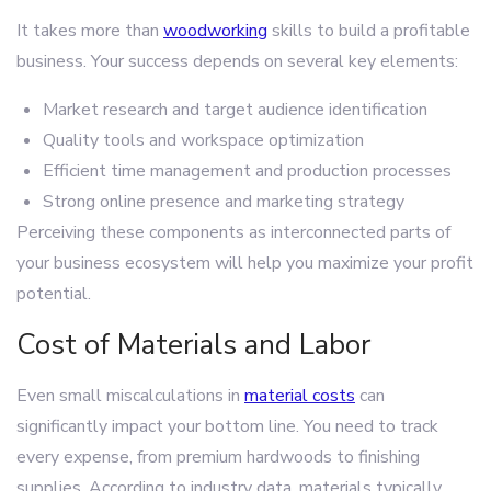
It takes more than
woodworking
skills to build a profitable
business. Your success depends on several key elements:
Market research and target audience identification
Quality tools and workspace optimization
Efficient time management and production processes
Strong online presence and marketing strategy
Perceiving these components as interconnected parts of
your business ecosystem will help you maximize your profit
potential.
Cost of Materials and Labor
Even small miscalculations in
material costs
can
significantly impact your bottom line. You need to track
every expense, from premium hardwoods to finishing
supplies. According to industry data, materials typically