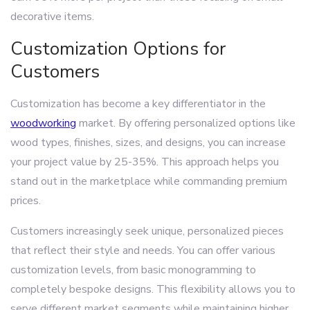
decorative items.
Customization Options for
Customers
Customization has become a key differentiator in the
woodworking
market. By offering personalized options like
wood types, finishes, sizes, and designs, you can increase
your project value by 25-35%. This approach helps you
stand out in the marketplace while commanding premium
prices.
Customers increasingly seek unique, personalized pieces
that reflect their style and needs. You can offer various
customization levels, from basic monogramming to
completely bespoke designs. This flexibility allows you to
serve different market segments while maintaining higher