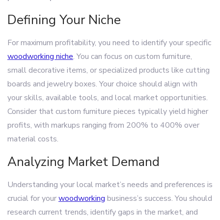
Defining Your Niche
For maximum profitability, you need to identify your specific
woodworking niche
. You can focus on custom furniture,
small decorative items, or specialized products like cutting
boards and jewelry boxes. Your choice should align with
your skills, available tools, and local market opportunities.
Consider that custom furniture pieces typically yield higher
profits, with markups ranging from 200% to 400% over
material costs.
Analyzing Market Demand
Understanding your local market’s needs and preferences is
crucial for your
woodworking
business’s success. You should
research current trends, identify gaps in the market, and