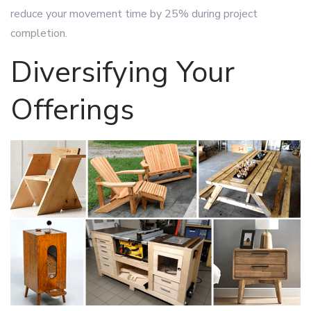
reduce your movement time by 25% during project
completion.
Diversifying Your
Offerings