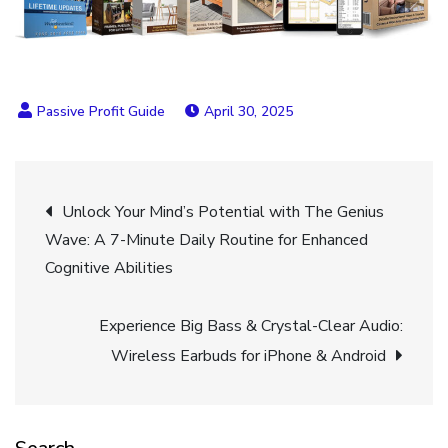
April 30, 2025
Post
Unlock Your Mind’s Potential with The Genius
Wave: A 7-Minute Daily Routine for Enhanced
navigation
Cognitive Abilities
Experience Big Bass & Crystal-Clear Audio:
Wireless Earbuds for iPhone & Android