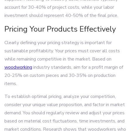
account for 30-40% of project costs, while your labor
investment should represent 40-50% of the final price.
Pricing Your Products Effectively
Clearly defining your pricing strategy is important for
sustainable profitability. Your prices must cover all costs
while remaining competitive in the market. Based on
woodworking
industry standards, aim for a profit margin of
20-25% on custom pieces and 30-35% on production
items.
To establish optimal pricing, analyze your competition,
consider your unique value proposition, and factor in market
demand. You should regularly review and adjust your prices
based on material cost fluctuations, time investments, and
market conditions. Research shows that woodworkers who