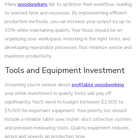
Many
woodworkers
fail to optimize their workflow, leading
to wasted time and resources. By implementing efficient
production methods, you can increase your output by up to
30% while maintaining quality. Your focus should be on
organizing your workspace, investing in the right tools, and
developing repeatable processes that minimize waste and
maximize productivity.
Tools and Equipment Investment
Assuming you’re serious about
profitable woodworking
,
your initial investment in quality tools will pay off
significantly. You’ll need to budget between $2,000 to
$5,000 for important equipment. Your priority list should
include a reliable table saw, router, dust collection system,
and precision measuring tools. Quality equipment reduces
errors and speeds up production time.