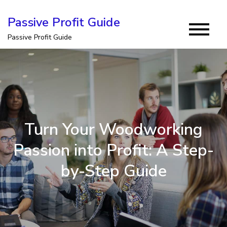
Skip
Passive Profit Guide
to
Passive Profit Guide
content
Turn Your Woodworking
Passion into Profit: A Step-
by-Step Guide