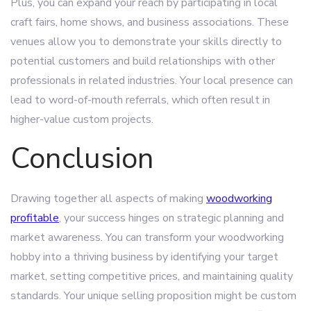
Plus, you can expand your reach by participating in local
craft fairs, home shows, and business associations. These
venues allow you to demonstrate your skills directly to
potential customers and build relationships with other
professionals in related industries. Your local presence can
lead to word-of-mouth referrals, which often result in
higher-value custom projects.
Conclusion
Drawing together all aspects of making
woodworking
profitable
, your success hinges on strategic planning and
market awareness. You can transform your woodworking
hobby into a thriving business by identifying your target
market, setting competitive prices, and maintaining quality
standards. Your unique selling proposition might be custom