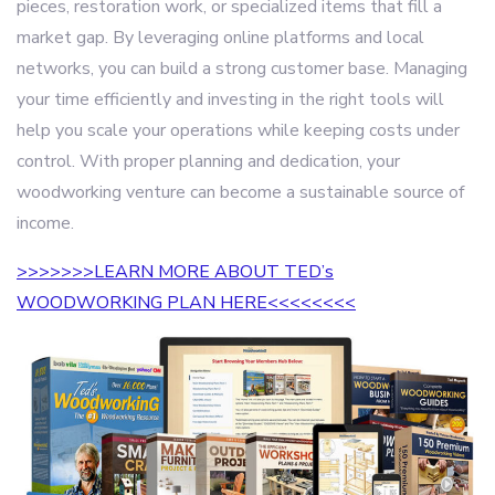
pieces, restoration work, or specialized items that fill a
market gap. By leveraging online platforms and local
networks, you can build a strong customer base. Managing
your time efficiently and investing in the right tools will
help you scale your operations while keeping costs under
control. With proper planning and dedication, your
woodworking venture can become a sustainable source of
income.
>>>>>>>LEARN MORE ABOUT TED’s
WOODWORKING PLAN HERE<<<<<<<<