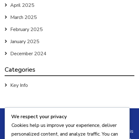
April 2025
March 2025
February 2025
January 2025
December 2024
Categories
Key Info
We respect your privacy
Cookies help us improve your experience, deliver
Some of the links on this blog may be affiliate links. This
personalized content, and analyze traffic. You can