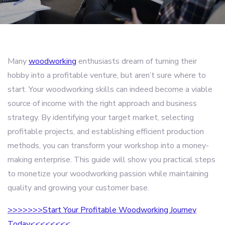
Many
woodworking
enthusiasts dream of turning their
hobby into a profitable venture, but aren’t sure where to
start. Your woodworking skills can indeed become a viable
source of income with the right approach and business
strategy. By identifying your target market, selecting
profitable projects, and establishing efficient production
methods, you can transform your workshop into a money-
making enterprise. This guide will show you practical steps
to monetize your woodworking passion while maintaining
quality and growing your customer base.
>>>>>>>Start Your Profitable Woodworking Journey
Today<<<<<<<<