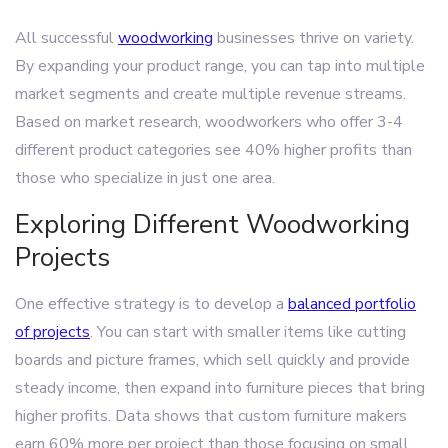
All successful
woodworking
businesses thrive on variety.
By expanding your product range, you can tap into multiple
market segments and create multiple revenue streams.
Based on market research, woodworkers who offer 3-4
different product categories see 40% higher profits than
those who specialize in just one area.
Exploring Different Woodworking
Projects
One effective strategy is to develop a
balanced portfolio
of projects
. You can start with smaller items like cutting
boards and picture frames, which sell quickly and provide
steady income, then expand into furniture pieces that bring
higher profits. Data shows that custom furniture makers
earn 60% more per project than those focusing on small