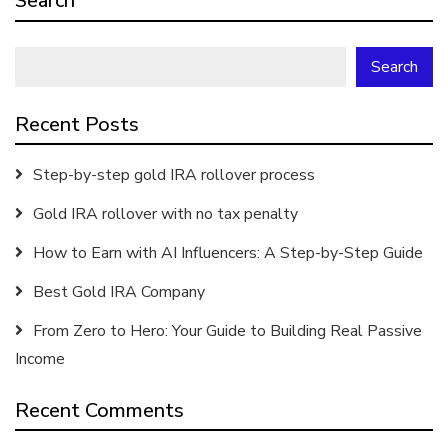
Search
Search
Recent Posts
Step-by-step gold IRA rollover process
Gold IRA rollover with no tax penalty
How to Earn with AI Influencers: A Step-by-Step Guide
Best Gold IRA Company
From Zero to Hero: Your Guide to Building Real Passive
Income
Recent Comments