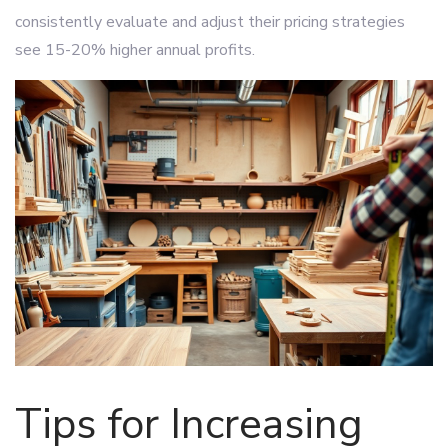
consistently evaluate and adjust their pricing strategies
see 15-20% higher annual profits.
Tips for Increasing