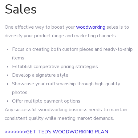
Sales
One effective way to boost your
woodworking
sales is to
diversify your product range and marketing channels.
Focus on creating both custom pieces and ready-to-ship
items
Establish competitive pricing strategies
Develop a signature style
Showcase your craftsmanship through high-quality
photos
Offer multiple payment options
Any successful woodworking business needs to maintain
consistent quality while meeting market demands.
>>>>>>>GET TED’s WOODWORKING PLAN