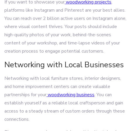
If you want to showcase your
woodworking projects
,
platforms like Instagram and Pinterest are your best allies.
You can reach over 2 billion active users on Instagram alone,
where visual content thrives. Your posts should include
high-quality photos of your work, behind-the-scenes
content of your workshop, and time-lapse videos of your
creation process to engage potential customers.
Networking with Local Businesses
Networking with local furniture stores, interior designers,
and home improvement centers can create valuable
partnerships for your
woodworking business
. You can
establish yourself as a reliable local craftsperson and gain
access to a steady stream of custom orders through these
connections.