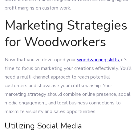
profit margins on custom work.
Marketing Strategies
for Woodworkers
Now that you’ve developed your
woodworking skills
, it’s
time to focus on marketing your creations effectively. You’ll
need a multi-channel approach to reach potential
customers and showcase your craftsmanship. Your
marketing strategy should combine online presence, social
media engagement, and local business connections to
maximize visibility and sales opportunities.
Utilizing Social Media