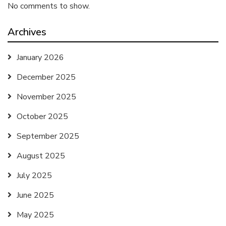
No comments to show.
Archives
January 2026
December 2025
November 2025
October 2025
September 2025
August 2025
July 2025
June 2025
May 2025