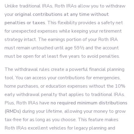
Unlike traditional IRAs, Roth IRAs allow you to withdraw
your
original contributions at any time without
penalties or taxes
. This flexibility provides a safety net
for unexpected expenses while keeping your retirement
strategy intact. The earnings portion of your Roth IRA
must remain untouched until age 59½ and the account
must be open for at least five years to avoid penalties.
The withdrawal rules create a powerful financial planning
tool. You can access your contributions for emergencies,
home purchases, or education expenses without the 10%
early withdrawal penalty that applies to traditional IRAs.
Plus, Roth IRAs have
no required minimum distributions
(RMDs)
during your lifetime, allowing your money to grow
tax-free for as long as you choose. This feature makes
Roth IRAs excellent vehicles for legacy planning and