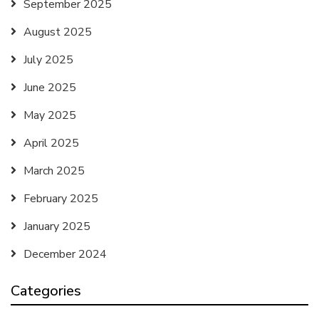
September 2025
August 2025
July 2025
June 2025
May 2025
April 2025
March 2025
February 2025
January 2025
December 2024
Categories