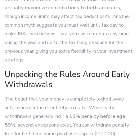
actually maximize contributions to both accounts
,
though income limits may affect tax deductibility. Another
common myth suggests you must wait until tax day to
make IRA contributions – but you can contribute any time
during the year and up to the tax filing deadline for the
previous year, giving you extra flexibility in your investment
strategy.
Unpacking the Rules Around Early
Withdrawals
The belief that your money is completely locked away
until retirement isn’t entirely accurate. While early
withdrawals generally incur a
10% penalty before age
59½
, several exceptions exist. You can withdraw penalty-
free for first-time home purchases (up to $10,000),