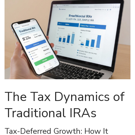
The Tax Dynamics of
Traditional IRAs
Tax-Deferred Growth: How It