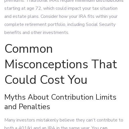
premiums. Traditional IRAs require
minimum distributions
starting at age 72, which could impact your tax situation
and estate plans. Consider how your IRA fits within your
complete retirement portfolio, including Social Security
benefits and other investments.
Common
Misconceptions That
Could Cost You
Myths About Contribution Limits
and Penalties
Many investors mistakenly believe they can’t contribute to
both a 401(k) and an IRA in the same year. You
can