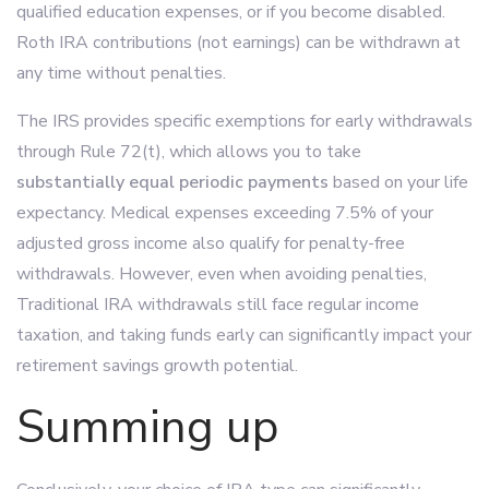
qualified education expenses, or if you become disabled.
Roth IRA contributions (not earnings) can be withdrawn at
any time without penalties.
The IRS provides specific exemptions for early withdrawals
through Rule 72(t), which allows you to take
substantially equal periodic payments
based on your life
expectancy. Medical expenses exceeding 7.5% of your
adjusted gross income also qualify for penalty-free
withdrawals. However, even when avoiding penalties,
Traditional IRA withdrawals still face regular income
taxation, and taking funds early can significantly impact your
retirement savings growth potential.
Summing up