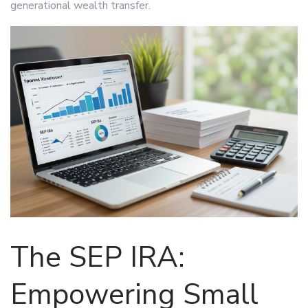
generational wealth transfer.
The SEP IRA:
Empowering Small