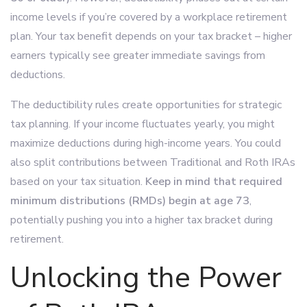
income levels if you’re covered by a workplace retirement
plan. Your tax benefit depends on your tax bracket – higher
earners typically see greater immediate savings from
deductions.
The deductibility rules create opportunities for strategic
tax planning. If your income fluctuates yearly, you might
maximize deductions during high-income years. You could
also split contributions between Traditional and Roth IRAs
based on your tax situation.
Keep in mind that required
minimum distributions (RMDs) begin at age 73
,
potentially pushing you into a higher tax bracket during
retirement.
Unlocking the Power