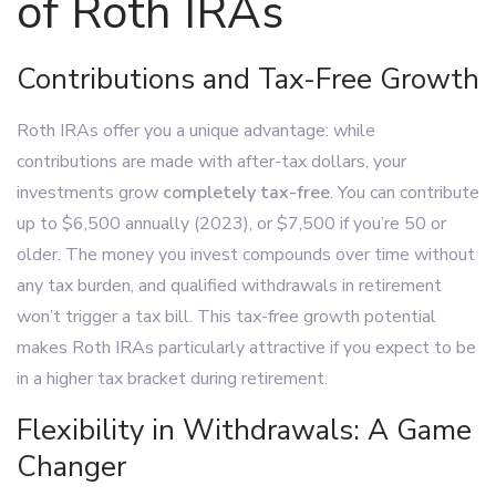
of Roth IRAs
Contributions and Tax-Free Growth
Roth IRAs offer you a unique advantage: while
contributions are made with after-tax dollars, your
investments grow
completely tax-free
. You can contribute
up to $6,500 annually (2023), or $7,500 if you’re 50 or
older. The money you invest compounds over time without
any tax burden, and qualified withdrawals in retirement
won’t trigger a tax bill. This tax-free growth potential
makes Roth IRAs particularly attractive if you expect to be
in a higher tax bracket during retirement.
Flexibility in Withdrawals: A Game
Changer