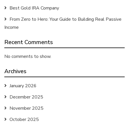
Best Gold IRA Company
From Zero to Hero: Your Guide to Building Real Passive
Income
Recent Comments
No comments to show.
Archives
January 2026
December 2025
November 2025
October 2025