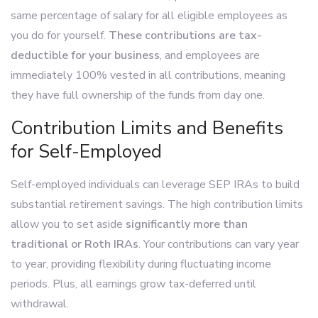
same percentage of salary for all eligible employees as
you do for yourself.
These contributions are tax-
deductible for your business
, and employees are
immediately 100% vested in all contributions, meaning
they have full ownership of the funds from day one.
Contribution Limits and Benefits
for Self-Employed
Self-employed individuals can leverage SEP IRAs to build
substantial retirement savings. The high contribution limits
allow you to set aside
significantly more than
traditional or Roth IRAs
. Your contributions can vary year
to year, providing flexibility during fluctuating income
periods. Plus, all earnings grow tax-deferred until
withdrawal.