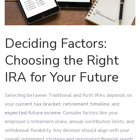
Deciding Factors:
Choosing the Right
IRA for Your Future
Selecting between Traditional and Roth IRAs depends on
your
current tax bracket
,
retirement timeline
, and
expected future income
. Consider factors like your
employer’s retirement plans, annual contribution limits, and
withdrawal flexibility. Any decision should align with your
overall retirement strategy and anticipated financial needs.