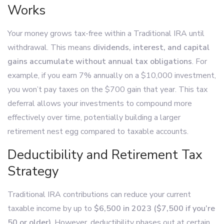
Works
Your money grows tax-free within a Traditional IRA until
withdrawal. This means
dividends, interest, and capital
gains accumulate without annual tax obligations
. For
example, if you earn 7% annually on a $10,000 investment,
you won’t pay taxes on the $700 gain that year. This tax
deferral allows your investments to compound more
effectively over time, potentially building a larger
retirement nest egg compared to taxable accounts.
Deductibility and Retirement Tax
Strategy
Traditional IRA contributions can reduce your current
taxable income by up to
$6,500 in 2023 ($7,500 if you’re
50 or older)
. However, deductibility phases out at certain