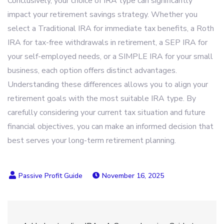
Conclusively, your choice of IRA type can significantly
impact your retirement savings strategy. Whether you
select a Traditional IRA for immediate tax benefits, a Roth
IRA for tax-free withdrawals in retirement, a SEP IRA for
your self-employed needs, or a SIMPLE IRA for your small
business, each option offers distinct advantages.
Understanding these differences allows you to align your
retirement goals with the most suitable IRA type. By
carefully considering your current tax situation and future
financial objectives, you can make an informed decision that
best serves your long-term retirement planning.
November 16, 2025
Post