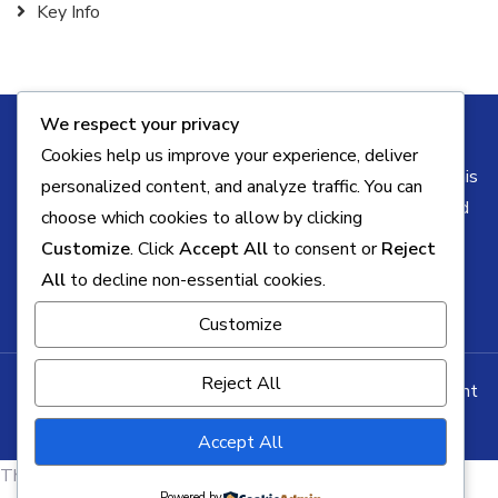
Key Info
We respect your privacy
Cookies help us improve your experience, deliver
Some of the links on this blog may be affiliate links. This
personalized content, and analyze traffic. You can
means I may earn a commission if you click through and
choose which cookies to allow by clicking
make a purchase, at no additional cost to you. All
Customize
. Click
Accept All
to consent or
Reject
opinions remain my own.
All
to decline non-essential cookies.
Customize
Reject All
Copyright © All rights reserved. Theme Business Element
by
Creativ Themes
Accept All
This page contains affiliate links. If you make a purchase
Powered by