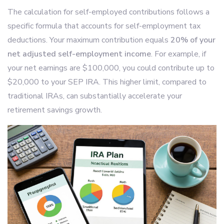
The calculation for self-employed contributions follows a
specific formula that accounts for self-employment tax
deductions. Your maximum contribution equals
20% of your
net adjusted self-employment income
. For example, if
your net earnings are $100,000, you could contribute up to
$20,000 to your SEP IRA. This higher limit, compared to
traditional IRAs, can substantially accelerate your
retirement savings growth.