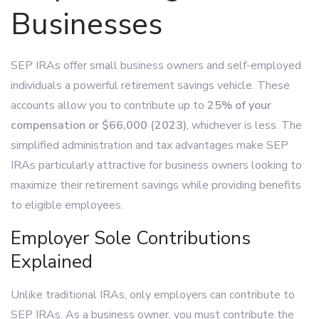
Businesses
SEP IRAs offer small business owners and self-employed
individuals a powerful retirement savings vehicle. These
accounts allow you to contribute up to
25% of your
compensation or $66,000 (2023)
, whichever is less. The
simplified administration and tax advantages make SEP
IRAs particularly attractive for business owners looking to
maximize their retirement savings while providing benefits
to eligible employees.
Employer Sole Contributions
Explained
Unlike traditional IRAs, only employers can contribute to
SEP IRAs. As a business owner, you must contribute the