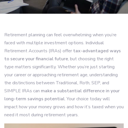
Retirement planning can feel overwhelming when you’re
faced with multiple investment options. Individual
Retirement Accounts (IRAs) offer
tax-advantaged ways
to secure your financial future
, but choosing the right
type matters significantly. Whether you’re just starting
your career or approaching retirement age, understanding
the distinctions between Traditional, Roth, SEP, and
SIMPLE IRAs can
make a substantial difference in your
long-term savings potential
. Your choice today will
impact how your money grows and how it’s taxed when you
need it most during retirement years.