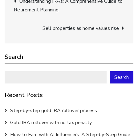
Understanding IRAs: A Comprehensive Guide to
Retirement Planning
navigation
Sell properties as home values rise
Search
Search
Recent Posts
Step-by-step gold IRA rollover process
Gold IRA rollover with no tax penalty
How to Earn with AI Influencers: A Step-by-Step Guide