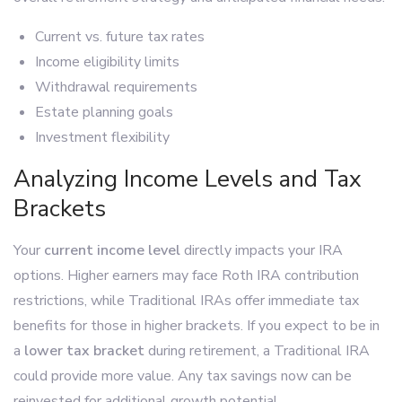
Current vs. future tax rates
Income eligibility limits
Withdrawal requirements
Estate planning goals
Investment flexibility
Analyzing Income Levels and Tax
Brackets
Your
current income level
directly impacts your IRA
options. Higher earners may face Roth IRA contribution
restrictions, while Traditional IRAs offer immediate tax
benefits for those in higher brackets. If you expect to be in
a
lower tax bracket
during retirement, a Traditional IRA
could provide more value. Any tax savings now can be
reinvested for additional growth potential.