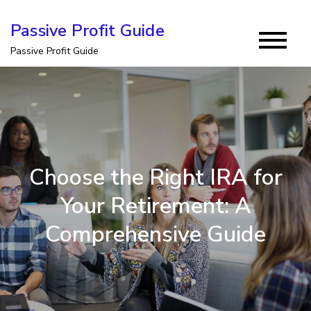
Skip
Passive Profit Guide
to
Passive Profit Guide
content
Choose the Right IRA for
Your Retirement: A
Comprehensive Guide