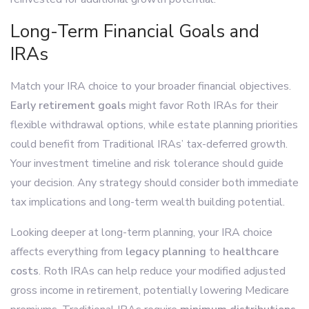
Long-Term Financial Goals and
IRAs
Match your IRA choice to your broader financial objectives.
Early retirement goals
might favor Roth IRAs for their
flexible withdrawal options, while estate planning priorities
could benefit from Traditional IRAs’ tax-deferred growth.
Your investment timeline and risk tolerance should guide
your decision. Any strategy should consider both immediate
tax implications and long-term wealth building potential.
Looking deeper at long-term planning, your IRA choice
affects everything from
legacy planning
to
healthcare
costs
. Roth IRAs can help reduce your modified adjusted
gross income in retirement, potentially lowering Medicare