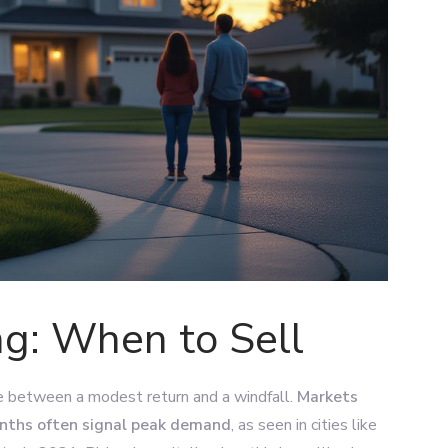
ng: When to Sell
ce between a modest return and a windfall.
Markets
onths often signal peak demand
, as seen in cities like