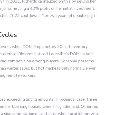
in 2021. Richards capitalized on this by selling her
 jump, netting a 40% profit on her initial investment.
ville’s 2023 cooldown after two years of double-digit
Cycles
 levels when DOM drops below 30 and inventory
accelerate. Richards noticed Louisville’s DOM halved
rising competition among buyers
. Seasonal patterns
than winter sales, but hot markets defy norms Denver
ting remote workers.
ces exceeding listing amounts. In Richards’ case,
three
ed her boarding houses were in high demand. Other red
a sign appreciation may stall or when local job growth