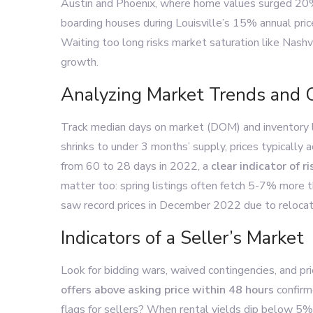
Austin and Phoenix, where home values surged 20%+ 
boarding houses during Louisville’s 15% annual price
Waiting too long risks market saturation like Nash
growth.
Analyzing Market Trends and 
Track median days on market (DOM) and inventory
shrinks to under 3 months’ supply, prices typically 
from 60 to 28 days in 2022, a
clear indicator of 
matter too: spring listings often fetch 5-7% more 
saw record prices in December 2022 due to reloca
Indicators of a Seller’s Market
Look for bidding wars, waived contingencies, and pri
offers above asking price within 48 hours
confirm
flags for sellers? When rental yields dip below 5% 