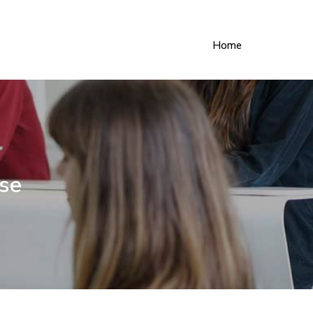
Home
ise