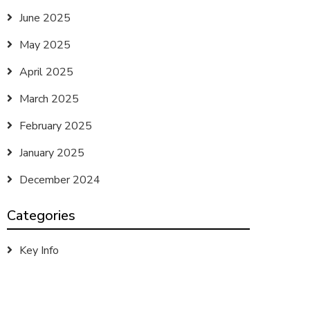
June 2025
May 2025
April 2025
March 2025
February 2025
January 2025
December 2024
Categories
Key Info