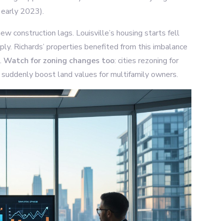
n early 2023).
w construction lags. Louisville’s housing starts fell
y. Richards’ properties benefited from this imbalance
.
Watch for zoning changes too
: cities rezoning for
suddenly boost land values for multifamily owners.