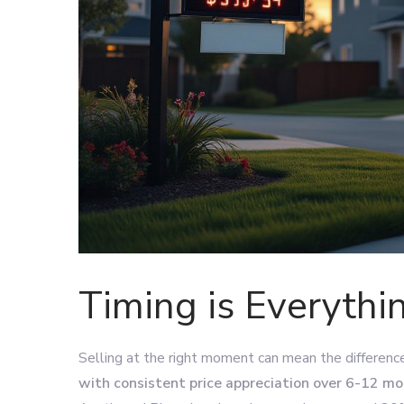
Timing is Everythi
Selling at the right moment can mean the differen
with consistent price appreciation over 6-12 m