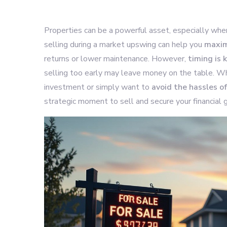
Properties can be a powerful asset, especially wh
selling during a market upswing can help you
maxim
returns or lower maintenance. However,
timing is 
selling too early may leave money on the table. Wh
investment or simply want to
avoid the hassles 
strategic moment to sell and secure your financial g