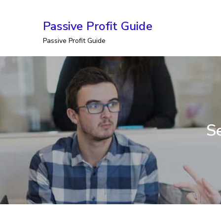
Skip
Passive Profit Guide
to
Passive Profit Guide
content
Se