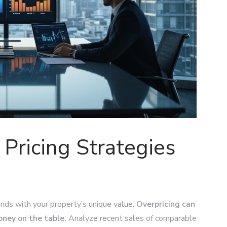
 Pricing Strategies
ends with your property’s unique value.
Overpricing can
oney on the table.
Analyze recent sales of comparable