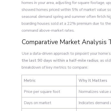
homes in your area, adjusting for square footage, u
showed homes priced within 5% of market value sol
seasonal demand spring and summer often fetch highe
boarding houses sold at a 22% premium due to their
command above-market rates.
Comparative Market Analysis 
Use a data-driven approach to pinpoint your home’s i
the last 90 days within a half-mile radius
, as ol
breakdown of key metrics to compare:
Metric
Why It Matters
Price per square foot
Normalizes value a
Days on market
Indicates demand a