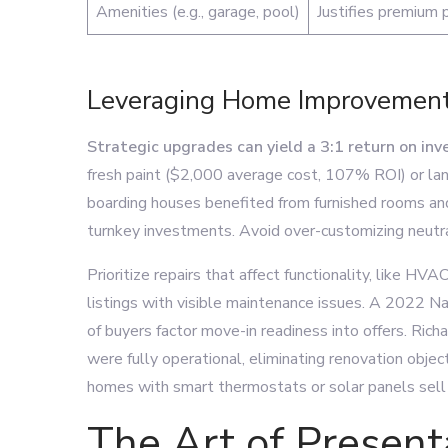
Amenities (e.g., garage, pool)
Justifies premium p
Leveraging Home Improvement
Strategic upgrades can yield a 3:1 return on in
fresh paint ($2,000 average cost, 107% ROI) or la
boarding houses benefited from furnished rooms and 
turnkey investments. Avoid over-customizing neutra
Prioritize repairs that affect functionality, like H
listings with visible maintenance issues. A 2022 N
of buyers factor move-in readiness into offers. Ri
were fully operational, eliminating renovation objec
homes with smart thermostats or solar panels sell
The Art of Present