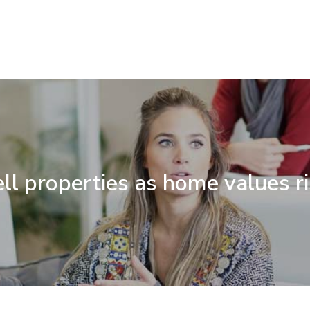
ll properties as home values r