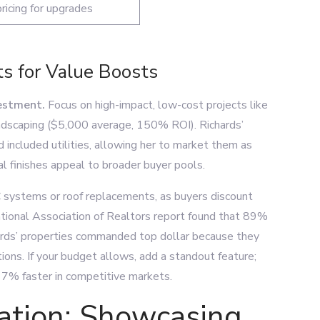
ricing for upgrades
s for Value Boosts
vestment.
Focus on high-impact, low-cost projects like
ndscaping ($5,000 average, 150% ROI). Richards’
included utilities, allowing her to market them as
l finishes appeal to broader buyer pools.
VAC systems or roof replacements, as buyers discount
ational Association of Realtors report found that 89%
chards’ properties commanded top dollar because they
tions. If your budget allows, add a standout feature;
 7% faster in competitive markets.
ation: Showcasing