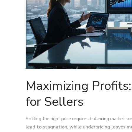
Maximizing Profits:
for Sellers
Setting the right price requires balancing market tr
lead to stagnation, while underpricing leaves m