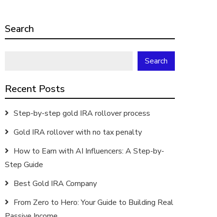
Search
Search
Recent Posts
Step-by-step gold IRA rollover process
Gold IRA rollover with no tax penalty
How to Earn with AI Influencers: A Step-by-
Step Guide
Best Gold IRA Company
From Zero to Hero: Your Guide to Building Real
Passive Income