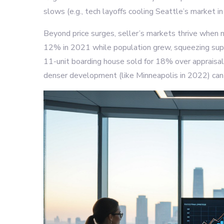
slows (e.g., tech layoffs cooling Seattle’s market i
Beyond price surges, seller’s markets thrive when ne
12% in 2021 while population grew, squeezing suppl
11-unit boarding house sold for 18% over appraisal
denser development (like Minneapolis in 2022) can 