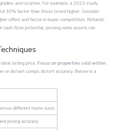
pgrades, and location. For example, a 2023 study
d 30% faster than those listed higher. Consider
r offers and factor in buyer competition. Richards’
 cash-flow potential, proving niche assets can
Techniques
deal listing price.
Focus on properties sold within
der or distant comps distort accuracy. Below is a
cross different home sizes
nd pricing accuracy