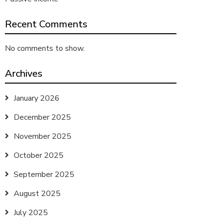
Recent Comments
No comments to show.
Archives
January 2026
December 2025
November 2025
October 2025
September 2025
August 2025
July 2025