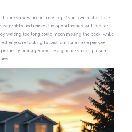
en
home values are increasing
. If you own real estate,
ize profits
and reinvest in opportunities with better
key
waiting too long could mean missing the peak, while
ether you’re looking to cash out for a more passive
of property management
, rising home values present a
ains.